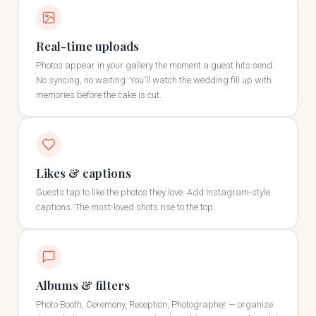
Real-time uploads
Photos appear in your gallery the moment a guest hits send.
No syncing, no waiting. You'll watch the wedding fill up with
memories before the cake is cut.
Likes & captions
Guests tap to like the photos they love. Add Instagram-style
captions. The most-loved shots rise to the top.
Albums & filters
Photo Booth, Ceremony, Reception, Photographer — organize