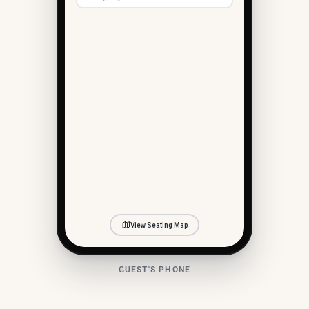
(you)
View Seating Map
GUEST'S PHONE