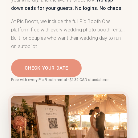
downloads for your guests. No logins. No chaos.
At Pic Booth, we include the full Pic Booth One
platform free with every wedding photo booth rental.
Built for couples who want their wedding day to run
on autopilot.
CHECK YOUR DATE
Free with every Pic Booth rental · $139 CAD standalone