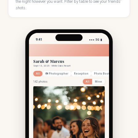
the night however you want. Filter by table to see your friends'
shots.
9:41
●●● 5G ▮
Sarah & Marcus
Sept 13, 2025 · White Oaks Resort
All
📷 Photographer
Reception
Photo Booth
142 photos
All
Mine