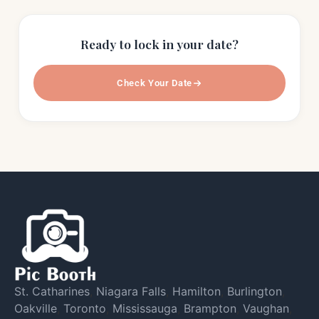
Ready to lock in your date?
Check Your Date
St. Catharines
,
Niagara Falls
,
Hamilton
,
Burlington
,
Oakville
,
Toronto
,
Mississauga
,
Brampton
,
Vaughan
,