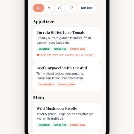
All
V
VG
GF
Nut-free
Appetizer
Burrata & Heirloom Tomato
Creamy burrata, garden tomatoes, fresh
basil oil, aged balsamic.
Vegetarian
Gluten-free
Contains dairy
Sarah's favorite from our first date in Tuscany
Beef Carpaccio with Crostini
Thinly sliced beef, capers, arugula,
parmesan, lemon, toasted crostini.
Contains dairy
Contains gluten
Main
Wild Mushroom Risotto
Arborio, porcini, sage, parmesan, finished
with white truffle oil.
Vegetarian
Gluten-free
Contains dairy