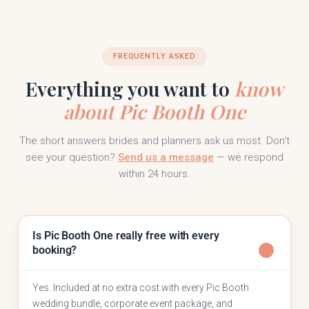
FREQUENTLY ASKED
Everything you want to
know
about Pic Booth One
The short answers brides and planners ask us most. Don't
see your question?
Send us a message
— we respond
within 24 hours.
Is Pic Booth One really free with every
booking?
Yes. Included at no extra cost with every Pic Booth
wedding bundle, corporate event package, and