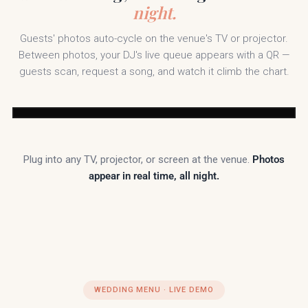
night.
Guests' photos auto-cycle on the venue's TV or projector.
Between photos, your DJ's live queue appears with a QR —
guests scan, request a song, and watch it climb the chart.
White Oaks
#SarahAndMarcus2025
Resort
Pic Booth
Plug into any TV, projector, or screen at the venue.
Photos
appear in real time, all night.
Scan to request
or upvote a song
Tonight's Top Requests
with DJ Marcus Steel
· Spectrum DJ Co.
Levitating
— Dua Lipa
#1
At Last
— Etta James
#2
Espresso
— Sabrina Carpenter
#3
WEDDING MENU · LIVE DEMO
Cupid Shuffle
— Cupid
#4
September
— Earth, Wind & Fire
#5