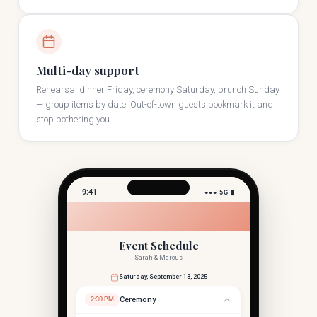
Multi-day support
Rehearsal dinner Friday, ceremony Saturday, brunch Sunday
— group items by date. Out-of-town guests bookmark it and
stop bothering you.
9:41
●●● 5G ▮
Event Schedule
Sarah & Marcus
Saturday, September 13, 2025
Ceremony
2:30 PM