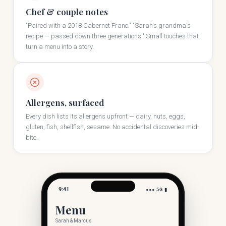
Chef & couple notes
"Paired with a 2018 Cabernet Franc." "Sarah's grandma's
recipe — passed down three generations." Small touches that
turn a menu into a story.
Allergens, surfaced
Every dish lists its allergens upfront — dairy, nuts, eggs,
gluten, fish, shellfish, sesame. No accidental discoveries mid-
bite.
9:41
●●● 5G ▮
Menu
Sarah & Marcus