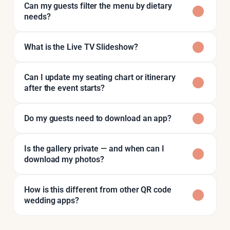
Can my guests filter the menu by dietary
needs?
What is the Live TV Slideshow?
Can I update my seating chart or itinerary
after the event starts?
Do my guests need to download an app?
Is the gallery private — and when can I
download my photos?
How is this different from other QR code
wedding apps?