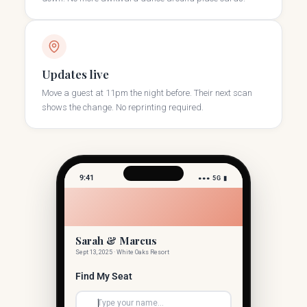
Updates live
Move a guest at 11pm the night before. Their next scan
shows the change. No reprinting required.
9:41
●●● 5G ▮
Sarah & Marcus
Sept 13, 2025 · White Oaks Resort
Find My Seat
Type your name...