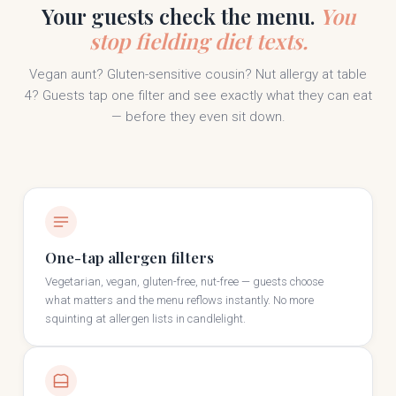
Your guests check the menu.
You
stop fielding diet texts.
Vegan aunt? Gluten-sensitive cousin? Nut allergy at table
4? Guests tap one filter and see exactly what they can eat
— before they even sit down.
One-tap allergen filters
Vegetarian, vegan, gluten-free, nut-free — guests choose
what matters and the menu reflows instantly. No more
squinting at allergen lists in candlelight.