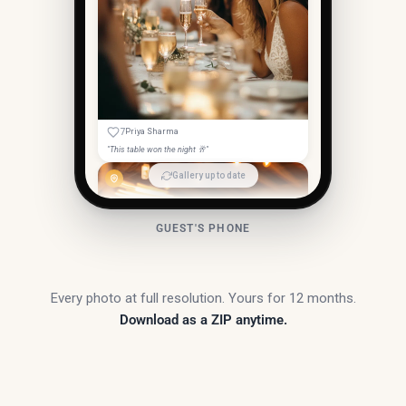
7
Priya Sharma
"This table won the night 🥂"
Gallery up to date
GUEST'S PHONE
Every photo at full resolution. Yours for 12 months.
Download as a ZIP anytime.