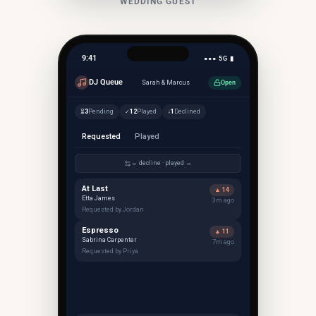
WEDDING GUEST
9:41
●●● 5G ▮
DJ Queue
Sarah & Marcus
Open
3
Pending
12
Played
1
Declined
⏳
✓
↓
Requested
Played
← decline · played →
At Last
▲ 14
Etta James
3m ago
Requested by Jordan
Espresso
▲ 11
Sabrina Carpenter
7m ago
Requested by Priya
▲
1