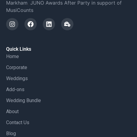
Markham
,
JUNO Awards After Party in support of
MusiCounts
Quick Links
Home
Corporate
Weddings
Add-ons
Wedding Bundle
About
Contact Us
Blog