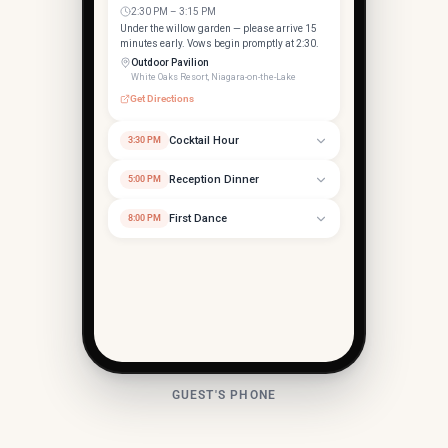
2:30 PM – 3:15 PM
Under the willow garden — please arrive 15
minutes early. Vows begin promptly at 2:30.
Outdoor Pavilion
White Oaks Resort, Niagara-on-the-Lake
Get Directions
Cocktail Hour
3:30 PM
Reception Dinner
5:00 PM
First Dance
8:00 PM
Grand Ballroom
253 Taylor Rd, Niagara-on-the-Lake, ON
GUEST'S PHONE