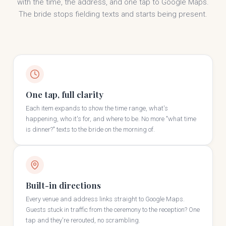
with the time, the address, and one tap to Google Maps.
The bride stops fielding texts and starts being present.
One tap, full clarity
Each item expands to show the time range, what's
happening, who it's for, and where to be. No more "what time
is dinner?" texts to the bride on the morning of.
Built-in directions
Every venue and address links straight to Google Maps.
Guests stuck in traffic from the ceremony to the reception? One
tap and they're rerouted, no scrambling.