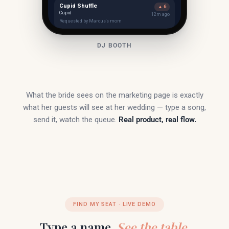
Cupid Shuffle
▲ 6
Cupid
12m ago
Requested by Marcus's mom
DJ BOOTH
What the bride sees on the marketing page is exactly
what her guests will see at her wedding — type a song,
send it, watch the queue.
Real product, real flow.
FIND MY SEAT · LIVE DEMO
Type a name.
See the table.