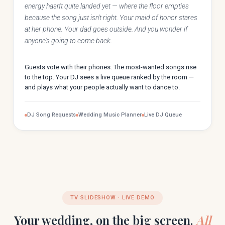
energy hasn't quite landed yet — where the floor empties
because the song just isn't right. Your maid of honor stares
at her phone. Your dad goes outside. And you wonder if
anyone's going to come back.
Guests vote with their phones. The most-wanted songs rise
to the top. Your DJ sees a live queue ranked by the room —
and plays what your people actually want to dance to.
DJ Song Requests
Wedding Music Planner
Live DJ Queue
TV SLIDESHOW · LIVE DEMO
Your wedding, on the big screen.
All