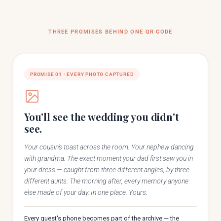
12
Jordan Bell
THREE PROMISES BEHIND ONE QR CODE
5
📷 Photo by Lakeview Studio
3
Daniel Cho
PROMISE 01 · EVERY PHOTO CAPTURED
You'll see the wedding you didn't
see.
Your cousin's toast across the room. Your nephew dancing
with grandma. The exact moment your dad first saw you in
your dress — caught from three different angles, by three
different aunts. The morning after, every memory anyone
else made of your day. In one place. Yours.
Every guest's phone becomes part of the archive — the