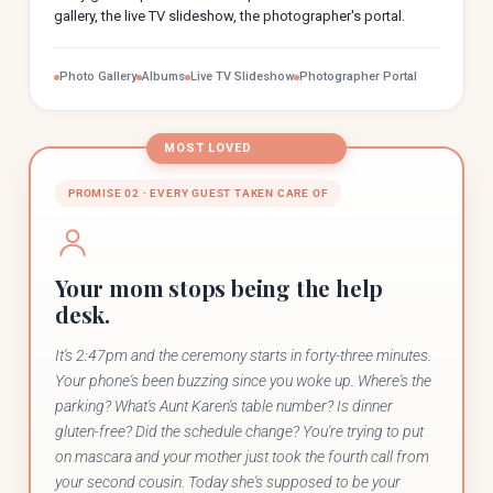
gallery, the live TV slideshow, the photographer's portal.
Photo Gallery
Albums
Live TV Slideshow
Photographer Portal
MOST LOVED
PROMISE 02 · EVERY GUEST TAKEN CARE OF
Your mom stops being the help
desk.
It's 2:47pm and the ceremony starts in forty-three minutes.
Your phone's been buzzing since you woke up. Where's the
parking? What's Aunt Karen's table number? Is dinner
gluten-free? Did the schedule change? You're trying to put
on mascara and your mother just took the fourth call from
your second cousin. Today she's supposed to be your