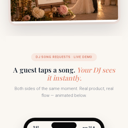
DJ SONG REQUESTS · LIVE DEMO
A guest taps a song.
Your DJ sees
it instantly.
Both sides of the same moment. Real product, real
flow — animated below.
9:41
●●● 5G ▮