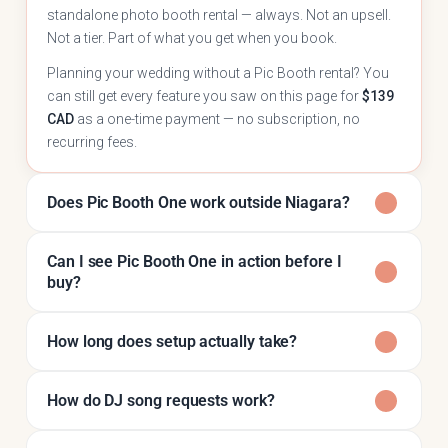
standalone photo booth rental — always. Not an upsell.
Not a tier. Part of what you get when you book.
Planning your wedding without a Pic Booth rental? You
can still get every feature you saw on this page for
$139
CAD
as a one-time payment — no subscription, no
recurring fees.
Does Pic Booth One work outside Niagara?
Can I see Pic Booth One in action before I
buy?
How long does setup actually take?
How do DJ song requests work?