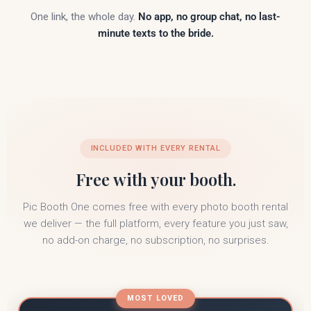
One link, the whole day.
No app, no group chat, no last-
minute texts to the bride.
INCLUDED WITH EVERY RENTAL
Free with your booth.
Pic Booth One comes free with every photo booth rental
we deliver — the full platform, every feature you just saw,
no add-on charge, no subscription, no surprises.
MOST LOVED