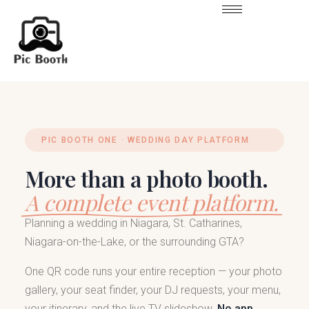
PIC BOOTH ONE · WEDDING DAY PLATFORM
More than a photo booth.
A complete event platform.
Planning a wedding in Niagara, St. Catharines,
Niagara-on-the-Lake, or the surrounding GTA?
One QR code runs your entire reception — your photo
gallery, your seat finder, your DJ requests, your menu,
your itinerary, and the live TV slideshow.
No app