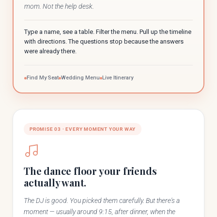
mom. Not the help desk.
Type a name, see a table. Filter the menu. Pull up the timeline
with directions. The questions stop because the answers
were already there.
Find My Seat
Wedding Menu
Live Itinerary
PROMISE 03 · EVERY MOMENT YOUR WAY
The dance floor your friends
actually want.
The DJ is good. You picked them carefully. But there's a
moment — usually around 9:15, after dinner, when the