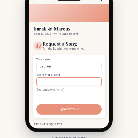
Sarah & Marcus
Sept 13, 2025 · White Oaks Resort
Request a Song
Tell the DJ what you want to hear.
Your name
Lauren
Search for a song
Dedication
(optional)
Levitating
Dua Lipa · 2020
Send to DJ
RECENT REQUESTS