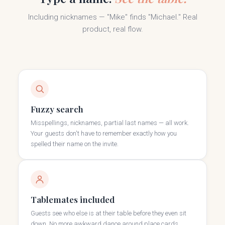
Including nicknames — "Mike" finds "Michael." Real
product, real flow.
Fuzzy search
Misspellings, nicknames, partial last names — all work.
Your guests don't have to remember exactly how you
spelled their name on the invite.
Tablemates included
Guests see who else is at their table before they even sit
down. No more awkward dance around place cards.