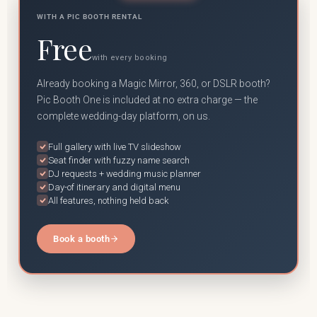
WITH A PIC BOOTH RENTAL
Free
with every booking
Already booking a Magic Mirror, 360, or DSLR booth?
Pic Booth One is included at no extra charge — the
complete wedding-day platform, on us.
Full gallery with live TV slideshow
Seat finder with fuzzy name search
DJ requests + wedding music planner
Day-of itinerary and digital menu
All features, nothing held back
Book a booth