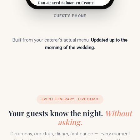
Pan-Seared Salmon en Croute
Atlantic salmon wrapped in puff pastry, dill
cream, asparagus, fingerlings.
GUEST'S PHONE
Contains fish
Contains dairy
Contains gluten
Filet Mignon
8oz center-cut, red wine reduction, truffle
Built from your caterer's actual menu.
Updated up to the
butter, roasted root vegetables.
morning of the wedding.
Gluten-free
Contains dairy
Paired with a 2018 Niagara Cabernet Franc.
Dessert
Chocolate Lava Cake
Warm dark chocolate, raspberry coulis,
vanilla bean ice cream.
Vegetarian
Contains dairy
Contains gluten
EVENT ITINERARY · LIVE DEMO
Contains eggs
Your guests know the night.
Without
asking.
Ceremony, cocktails, dinner, first dance — every moment