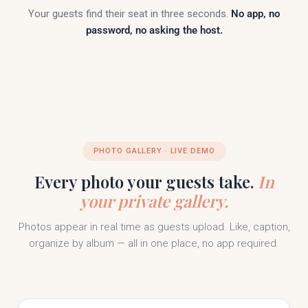
Your guests find their seat in three seconds.
No app, no
password, no asking the host.
PHOTO GALLERY · LIVE DEMO
Every photo your guests take.
In
your private gallery.
Photos appear in real time as guests upload. Like, caption,
organize by album — all in one place, no app required.