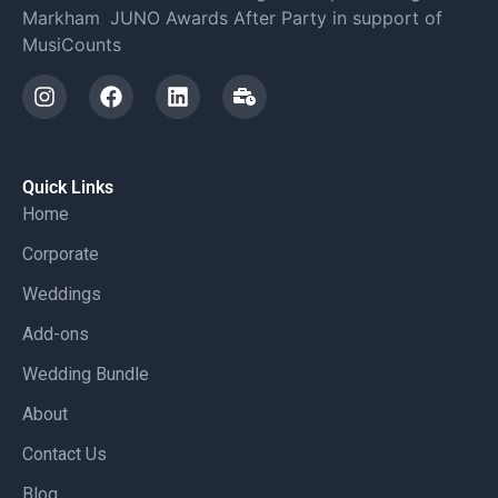
Markham
,
JUNO Awards After Party in support of
MusiCounts
Quick Links
Home
Corporate
Weddings
Add-ons
Wedding Bundle
About
Contact Us
Blog