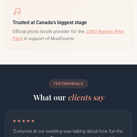
Trusted at Canada's biggest stage
Official photo booth provider for the
JUNO Awards After
Party
in support of MusiCounts.
TESTIMONIALS
What our
clients say
★★★★★
"Everyone at our wedding was talking about how fun the