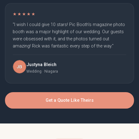
★★★★★
"I wish I could give 10 stars! Pic Booth's magazine photo
booth was a major highlight of our wedding. Our guests
were obsessed with it, and the photos turned out
amazing! Rick was fantastic every step of the way."
Justyna Bleich
Wedding · Niagara
Get a Quote Like Theirs