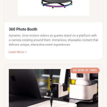
360 Photo Booth
Dynamic, slow‑motion videos as guests stand on a platform with
a camera rotating around them. Immersive, shareable content that
delivers unique, interactive event experiences.
Learn More
AS SEEN AT JUNO