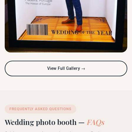
View Full Gallery →
FREQUENTLY ASKED QUESTIONS
Wedding photo booth —
FAQs