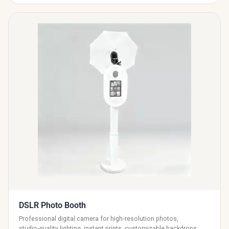
DSLR Photo Booth
Professional digital camera for high‑resolution photos,
studio‑quality lighting, instant prints, customizable backdrops,