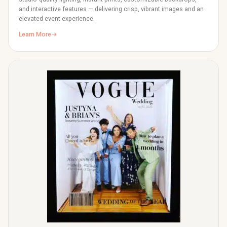
and interactive features — delivering crisp, vibrant images and an
elevated event experience.
Learn More