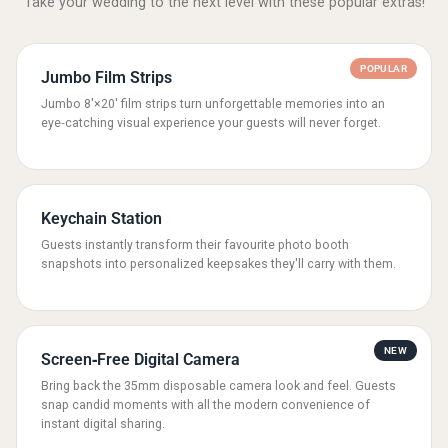
Take your wedding to the next level with these popular extras!
POPULAR
Jumbo Film Strips
Jumbo 8'×20' film strips turn unforgettable memories into an
eye‑catching visual experience your guests will never forget.
Keychain Station
Guests instantly transform their favourite photo booth
snapshots into personalized keepsakes they'll carry with them.
NEW
Screen‑Free Digital Camera
Bring back the 35mm disposable camera look and feel. Guests
snap candid moments with all the modern convenience of
instant digital sharing.