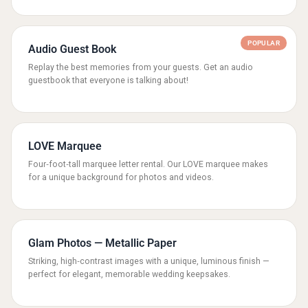
POPULAR
Audio Guest Book
Replay the best memories from your guests. Get an audio
guestbook that everyone is talking about!
LOVE Marquee
Four‑foot‑tall marquee letter rental. Our LOVE marquee makes
for a unique background for photos and videos.
Glam Photos — Metallic Paper
Striking, high‑contrast images with a unique, luminous finish —
perfect for elegant, memorable wedding keepsakes.