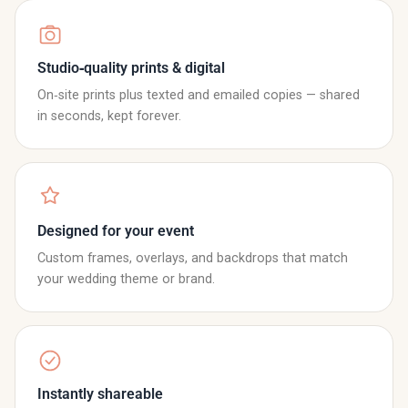
Studio‑quality prints & digital
On‑site prints plus texted and emailed copies — shared
in seconds, kept forever.
Designed for your event
Custom frames, overlays, and backdrops that match
your wedding theme or brand.
Instantly shareable