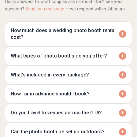
Quick answers to what couples ask us most. Don't see your
question?
Send us a message
— we respond within 24 hours.
How much does a wedding photo booth rental
cost?
What types of photo booths do you offer?
What's included in every package?
How far in advance should I book?
Do you travel to venues across the GTA?
Can the photo booth be set up outdoors?