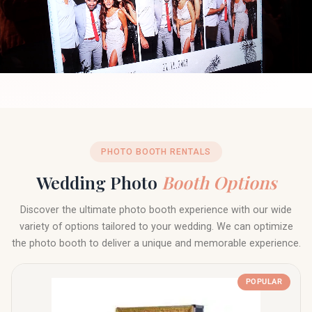
PHOTO BOOTH RENTALS
Wedding Photo
Booth Options
Discover the ultimate photo booth experience with our wide
variety of options tailored to your wedding. We can optimize
the photo booth to deliver a unique and memorable experience.
POPULAR