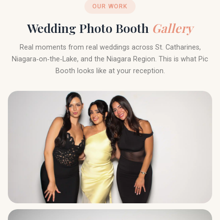
OUR WORK
Wedding Photo Booth
Gallery
Real moments from real weddings across St. Catharines,
Niagara‑on‑the‑Lake, and the Niagara Region. This is what Pic
Booth looks like at your reception.