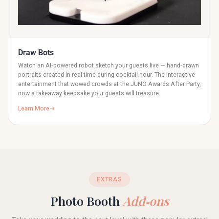
Draw Bots
Watch an AI‑powered robot sketch your guests live — hand‑drawn
portraits created in real time during cocktail hour. The interactive
entertainment that wowed crowds at the JUNO Awards After Party,
now a takeaway keepsake your guests will treasure.
Learn More
EXTRAS
Photo Booth
Add‑ons