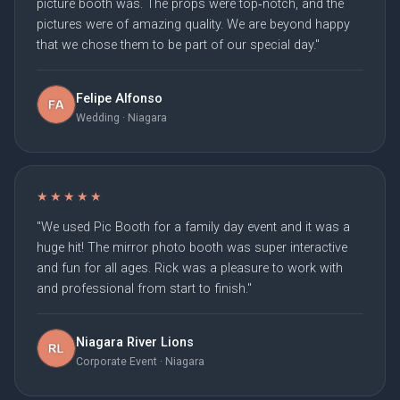
picture booth was. The props were top‑notch, and the
pictures were of amazing quality. We are beyond happy
that we chose them to be part of our special day."
Felipe Alfonso
Wedding · Niagara
★★★★★
"We used Pic Booth for a family day event and it was a
huge hit! The mirror photo booth was super interactive
and fun for all ages. Rick was a pleasure to work with
and professional from start to finish."
Niagara River Lions
Corporate Event · Niagara