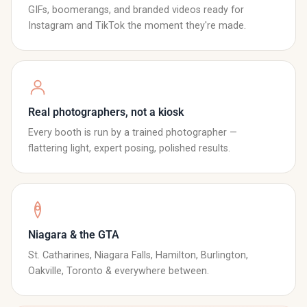
GIFs, boomerangs, and branded videos ready for
Instagram and TikTok the moment they're made.
Real photographers, not a kiosk
Every booth is run by a trained photographer —
flattering light, expert posing, polished results.
Niagara & the GTA
St. Catharines, Niagara Falls, Hamilton, Burlington,
Oakville, Toronto & everywhere between.