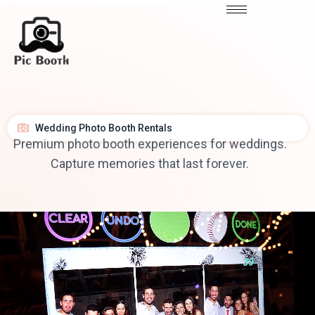
Wedding Photo Booth Rentals
Premium photo booth experiences for weddings.
Capture memories that last forever.