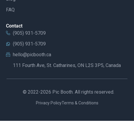
FAQ
Contact
(905) 931-5709
(905) 931-5709
hello@picbooth.ca
111 Fourth Ave, St. Catharines, ON L2S 3P5, Canada
© 2022-2026 Pic Booth. All rights reserved.
Privacy Policy
Terms & Conditions