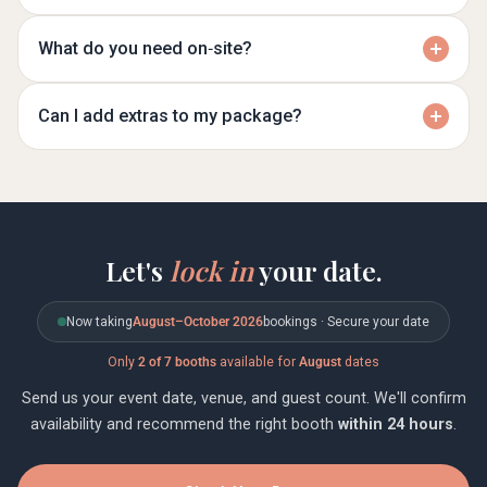
What do you need on‑site?
Can I add extras to my package?
Let's
lock in
your date.
Now taking
August–October 2026
bookings · Secure your date
Only
2 of 7 booths
available for
August
dates
Send us your event date, venue, and guest count. We'll confirm
availability and recommend the right booth
within 24 hours
.