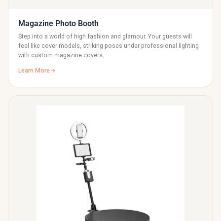
Magazine Photo Booth
Step into a world of high fashion and glamour. Your guests will
feel like cover models, striking poses under professional lighting
with custom magazine covers.
Learn More