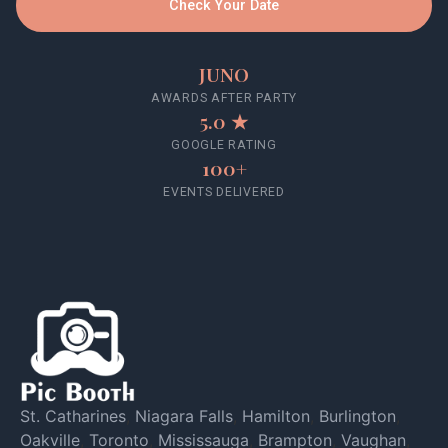
Check Your Date
JUNO
AWARDS AFTER PARTY
5.0 ★
GOOGLE RATING
100+
EVENTS DELIVERED
St. Catharines
,
Niagara Falls
,
Hamilton
,
Burlington
,
Oakville
,
Toronto
,
Mississauga
,
Brampton
,
Vaughan
,