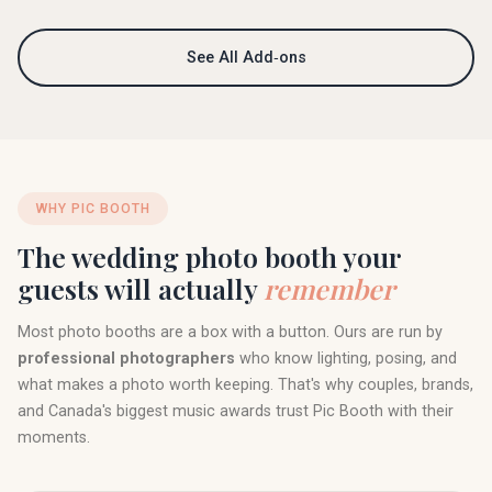
See All Add‑ons
WHY PIC BOOTH
The wedding photo booth your
guests will actually
remember
Most photo booths are a box with a button. Ours are run by
professional photographers
who know lighting, posing, and
what makes a photo worth keeping. That's why couples, brands,
and Canada's biggest music awards trust Pic Booth with their
moments.