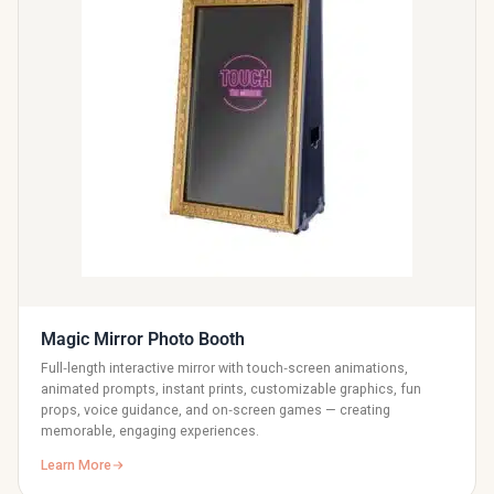
Magic Mirror Photo Booth
Full‑length interactive mirror with touch‑screen animations,
animated prompts, instant prints, customizable graphics, fun
props, voice guidance, and on‑screen games — creating
memorable, engaging experiences.
Learn More