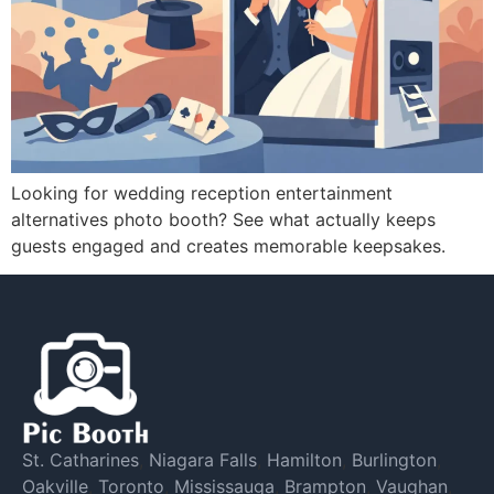
Looking for wedding reception entertainment
alternatives photo booth? See what actually keeps
guests engaged and creates memorable keepsakes.
St. Catharines
,
Niagara Falls
,
Hamilton
,
Burlington
,
Oakville
,
Toronto
,
Mississauga
,
Brampton
,
Vaughan
,