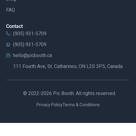
FAQ
Contact
(905) 931-5709
(905) 931-5709
hello@picbooth.ca
111 Fourth Ave, St. Catharines, ON L2S 3P5, Canada
© 2022-2026 Pic Booth. All rights reserved.
Privacy Policy
Terms & Conditions