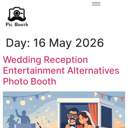
Day:
16 May 2026
Wedding Reception
Entertainment Alternatives
Photo Booth