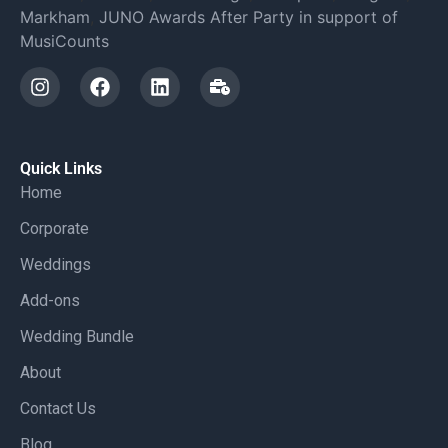
Markham
,
JUNO Awards After Party in support of
MusiCounts
Quick Links
Home
Corporate
Weddings
Add-ons
Wedding Bundle
About
Contact Us
Blog