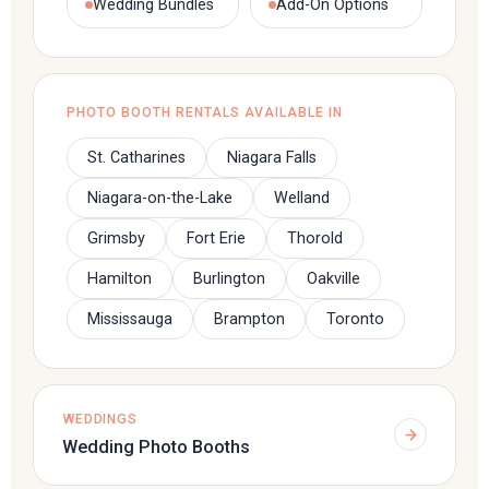
Wedding Bundles
Add-On Options
PHOTO BOOTH RENTALS AVAILABLE IN
St. Catharines
Niagara Falls
Niagara-on-the-Lake
Welland
Grimsby
Fort Erie
Thorold
Hamilton
Burlington
Oakville
Mississauga
Brampton
Toronto
WEDDINGS
Wedding Photo Booths