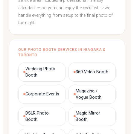
service area includes a professional, friendly
attendant — so you can enjoy the event while we
handle everything from setup to the final photo of
the night.
OUR PHOTO BOOTH SERVICES IN NIAGARA &
TORONTO
Wedding Photo
360 Video Booth
Booth
Magazine /
Corporate Events
Vogue Booth
DSLR Photo
Magic Mirror
Booth
Booth