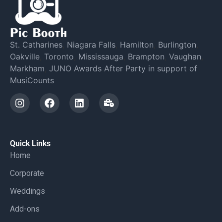
St. Catharines
,
Niagara Falls
,
Hamilton
,
Burlington
,
Oakville
,
Toronto
,
Mississauga
,
Brampton
,
Vaughan
,
Markham
,
JUNO Awards After Party in support of
MusiCounts
Quick Links
Home
Corporate
Weddings
Add-ons