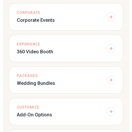
CORPORATE
Corporate Events
EXPERIENCE
360 Video Booth
PACKAGES
Wedding Bundles
CUSTOMIZE
Add-On Options