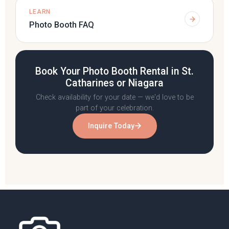
LEARN
Photo Booth FAQ
Book Your Photo Booth Rental in St.
Catharines or Niagara
Check availability for your date — we'd love to be
part of your celebration.
Inquire Today