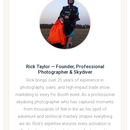
Rick Taylor
— Founder, Professional
Photographer & Skydiver
Rick brings over 25 years of experience in
photography, sales, and high-impact trade show
marketing to every Pic Booth event. As a professional
skydiving photographer who has captured moments
from thousands of feet in the air, his spirit of
adventure and technical mastery shapes everything
we do. Rick's expertise ensures every activation is