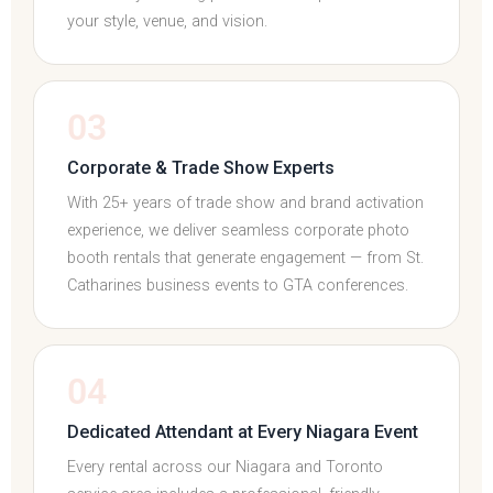
your style, venue, and vision.
03
Corporate & Trade Show Experts
With 25+ years of trade show and brand activation
experience, we deliver seamless corporate photo
booth rentals that generate engagement — from St.
Catharines business events to GTA conferences.
04
Dedicated Attendant at Every Niagara Event
Every rental across our Niagara and Toronto