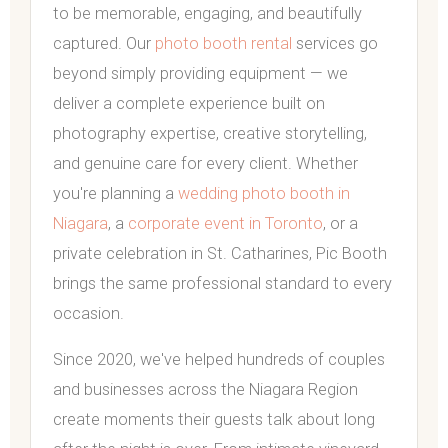
to be memorable, engaging, and beautifully
captured. Our
photo booth rental
services go
beyond simply providing equipment — we
deliver a complete experience built on
photography expertise, creative storytelling,
and genuine care for every client. Whether
you're planning a
wedding photo booth in
Niagara
, a
corporate event in Toronto
, or a
private celebration in St. Catharines, Pic Booth
brings the same professional standard to every
occasion.
Since 2020, we've helped hundreds of couples
and businesses across the Niagara Region
create moments their guests talk about long