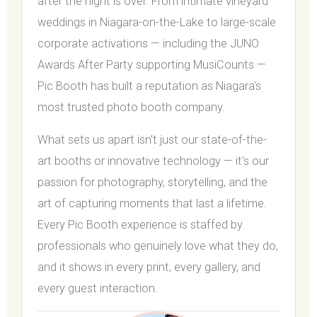
after the night is over. From intimate vineyard
weddings in Niagara-on-the-Lake to large-scale
corporate activations — including the JUNO
Awards After Party supporting MusiCounts —
Pic Booth has built a reputation as Niagara's
most trusted photo booth company.
What sets us apart isn't just our state-of-the-
art booths or innovative technology — it's our
passion for photography, storytelling, and the
art of capturing moments that last a lifetime.
Every Pic Booth experience is staffed by
professionals who genuinely love what they do,
and it shows in every print, every gallery, and
every guest interaction.