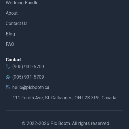
Wedding Bundle
About
Contact Us
Blog
FAQ
Contact
(905) 931-5709
(905) 931-5709
hello@picbooth.ca
111 Fourth Ave, St. Catharines, ON L2S 3P5, Canada
© 2022-2026 Pic Booth. All rights reserved.