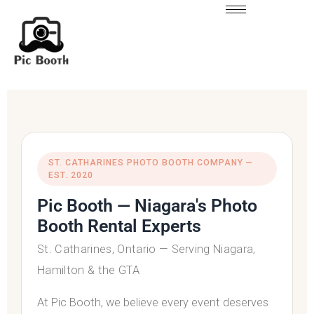
ST. CATHARINES PHOTO BOOTH COMPANY —
EST. 2020
Pic Booth — Niagara's Photo
Booth Rental Experts
St. Catharines
,
Ontario
— Serving Niagara,
Hamilton & the GTA
At Pic Booth, we believe every event deserves