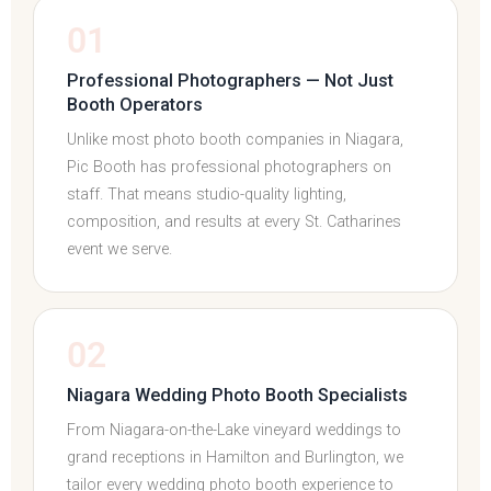
01
Professional Photographers — Not Just
Booth Operators
Unlike most photo booth companies in Niagara,
Pic Booth has professional photographers on
staff. That means studio-quality lighting,
composition, and results at every St. Catharines
event we serve.
02
Niagara Wedding Photo Booth Specialists
From Niagara-on-the-Lake vineyard weddings to
grand receptions in Hamilton and Burlington, we
tailor every wedding photo booth experience to