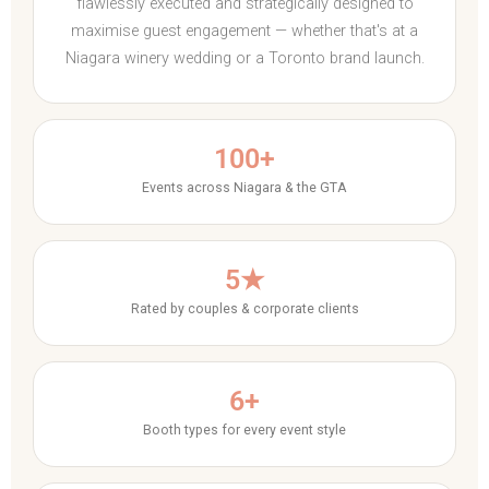
flawlessly executed and strategically designed to
maximise guest engagement — whether that's at a
Niagara winery wedding or a Toronto brand launch.
100+
Events across Niagara & the GTA
5★
Rated by couples & corporate clients
6+
Booth types for every event style