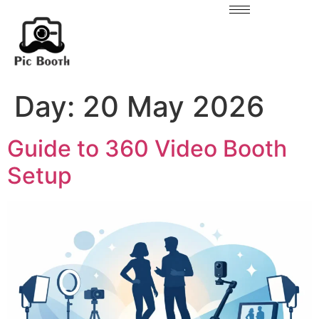
Day:
20 May 2026
Guide to 360 Video Booth
Setup