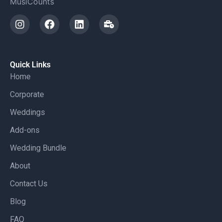
MusiCounts
Quick Links
Home
Corporate
Weddings
Add-ons
Wedding Bundle
About
Contact Us
Blog
FAQ