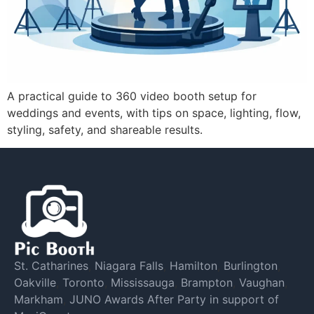
A practical guide to 360 video booth setup for
weddings and events, with tips on space, lighting, flow,
styling, safety, and shareable results.
St. Catharines
,
Niagara Falls
,
Hamilton
,
Burlington
,
Oakville
,
Toronto
,
Mississauga
,
Brampton
,
Vaughan
,
Markham
,
JUNO Awards After Party in support of