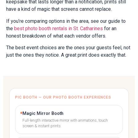
keepsake that lasts longer than a notification, prints still
have a kind of magic that screens cannot replace.
If you’re comparing options in the area, see our guide to
the
best photo booth rentals in St. Catharines
for an
honest breakdown of what each vendor offers.
The best event choices are the ones your guests feel, not
just the ones they notice. A great print does exactly that.
PIC BOOTH — OUR PHOTO BOOTH EXPERIENCES
Magic Mirror Booth
Full-length interactive mirror with animations, touch
screen & instant prints