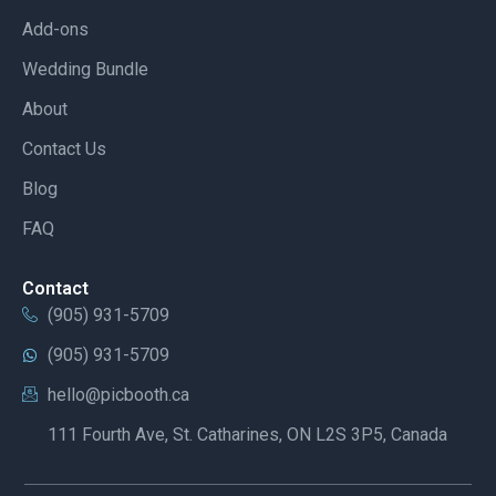
Add-ons
Wedding Bundle
About
Contact Us
Blog
FAQ
Contact
(905) 931-5709
(905) 931-5709
hello@picbooth.ca
111 Fourth Ave, St. Catharines, ON L2S 3P5, Canada