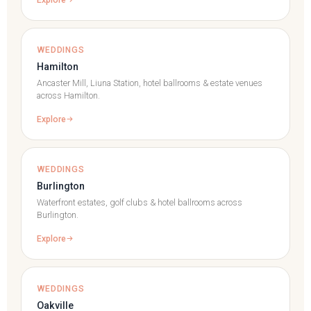
WEDDINGS
Hamilton
Ancaster Mill, Liuna Station, hotel ballrooms & estate venues
across Hamilton.
Explore
WEDDINGS
Burlington
Waterfront estates, golf clubs & hotel ballrooms across
Burlington.
Explore
WEDDINGS
Oakville