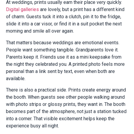
At weddings, prints usually earn their place very quickly.
Digital galleries
are lovely, but a print has a different kind
of charm. Guests tuck it into a clutch, pin it to the fridge,
slide it into a car visor, or find it in a suit pocket the next
morning and smile all over again.
That matters because weddings are emotional events.
People want something tangible. Grandparents love it.
Parents keep it. Friends use it as a mini keepsake from
the night they celebrated you. A printed photo feels more
personal than a link sent by text, even when both are
available.
There is also a practical side. Prints create energy around
the booth. When guests see other people walking around
with photo strips or glossy prints, they want in. The booth
becomes part of the atmosphere, not just a station tucked
into a corner. That visible excitement helps keep the
experience busy all night.