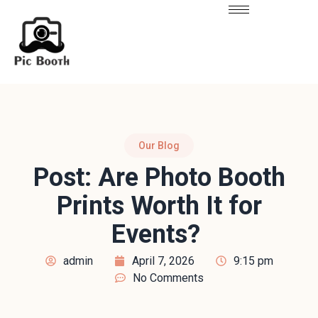
Our Blog
Post: Are Photo Booth
Prints Worth It for
Events?
admin
April 7, 2026
9:15 pm
No Comments