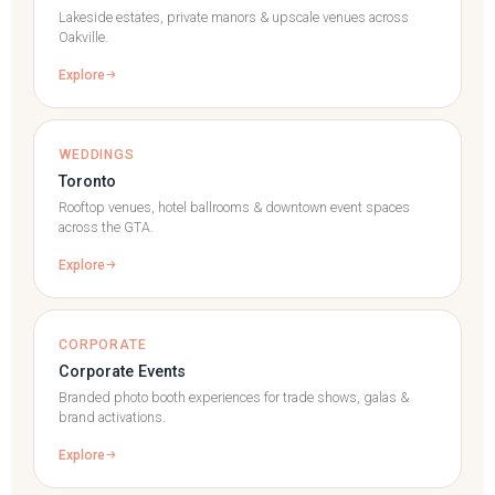
Lakeside estates, private manors & upscale venues across
Oakville.
Explore
WEDDINGS
Toronto
Rooftop venues, hotel ballrooms & downtown event spaces
across the GTA.
Explore
CORPORATE
Corporate Events
Branded photo booth experiences for trade shows, galas &
brand activations.
Explore