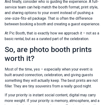
And finally, consider who is guiding the experience. A full-
service team can help match the booth format, print style,
and sharing options to your event instead of pushing a
one-size-fits-all package. That is often the difference
between booking a booth and creating a guest experience.
At Pic Booth, that is exactly how we approach it – not as a
basic rental, but as a curated part of the celebration.
So, are photo booth prints
worth it?
Most of the time, yes – especially when your event is
built around connection, celebration, and giving guests
something they will actually keep. The best prints are not
filler. They are tiny souvenirs from a really good night.
If your priority is instant social content, digital may carry
more weight. If your priority is memory, atmosphere, and a