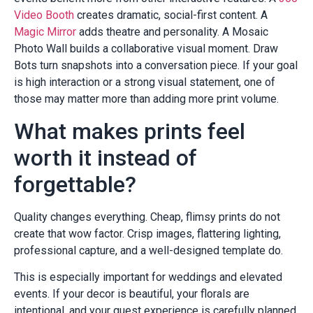
Video Booth
creates dramatic, social-first content. A
Magic Mirror
adds theatre and personality. A Mosaic
Photo Wall builds a collaborative visual moment. Draw
Bots turn snapshots into a conversation piece. If your goal
is high interaction or a strong visual statement, one of
those may matter more than adding more print volume.
What makes prints feel
worth it instead of
forgettable?
Quality changes everything. Cheap, flimsy prints do not
create that wow factor. Crisp images, flattering lighting,
professional capture, and a well-designed template do.
This is especially important for weddings and elevated
events. If your decor is beautiful, your florals are
intentional, and your guest experience is carefully planned,