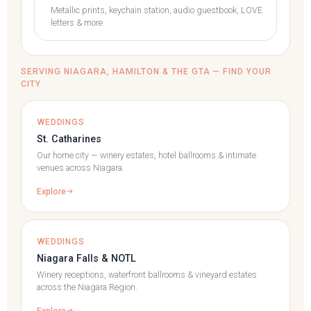
Metallic prints, keychain station, audio guestbook, LOVE
letters & more
SERVING NIAGARA, HAMILTON & THE GTA — FIND YOUR
CITY
WEDDINGS
St. Catharines
Our home city — winery estates, hotel ballrooms & intimate
venues across Niagara.
Explore
WEDDINGS
Niagara Falls & NOTL
Winery receptions, waterfront ballrooms & vineyard estates
across the Niagara Region.
Explore