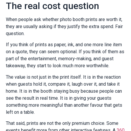
The real cost question
When people ask whether photo booth prints are worth it,
they are usually asking if they justify the extra spend. Fair
question.
If you think of prints as paper, ink, and one more line item
on a quote, they can seem optional. If you think of them as
part of the entertainment, memory-making, and guest
takeaway, they start to look much more worthwhile.
The value is not just in the print itself. It is in the reaction
when guests hold it, compare it, laugh over it, and take it
home. It is in the booth staying busy because people can
see the result in real time. It is in giving your guests
something more meaningful than another favour that gets
left on a table.
That said, prints are not the only premium choice. Some
events benefit more from other interactive features. A
360