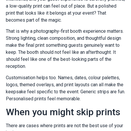
a low-quality print can feel out of place. But a polished
print that looks like it belongs at your event? That
becomes part of the magic.
That is why a photography-first booth experience matters.
Strong lighting, clean composition, and thoughtful design
make the final print something guests genuinely want to
keep. The booth should not feel like an afterthought. It
should feel like one of the best-looking parts of the
reception.
Customisation helps too. Names, dates, colour palettes,
logos, themed overlays, and print layouts can all make the
keepsake feel specific to the event. Generic strips are fun.
Personalised prints feel memorable.
When you might skip prints
There are cases where prints are not the best use of your