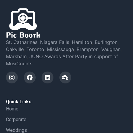
St. Catharines
,
Niagara Falls
,
Hamilton
,
Burlington
,
Oakville
,
Toronto
,
Mississauga
,
Brampton
,
Vaughan
,
Markham
,
JUNO Awards After Party in support of
MusiCounts
Quick Links
Home
Corporate
Weddings