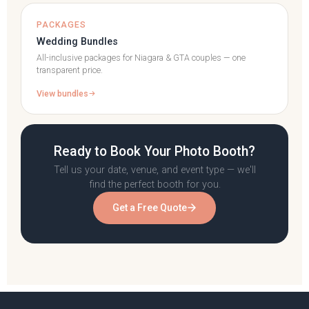
PACKAGES
Wedding Bundles
All-inclusive packages for Niagara & GTA couples — one
transparent price.
View bundles
Ready to Book Your Photo Booth?
Tell us your date, venue, and event type — we'll
find the perfect booth for you.
Get a Free Quote