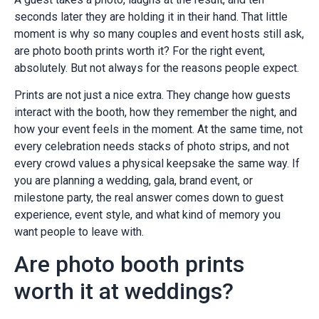
seconds later they are holding it in their hand. That little
moment is why so many couples and event hosts still ask,
are photo booth prints worth it? For the right event,
absolutely. But not always for the reasons people expect.
Prints are not just a nice extra. They change how guests
interact with the booth, how they remember the night, and
how your event feels in the moment. At the same time, not
every celebration needs stacks of photo strips, and not
every crowd values a physical keepsake the same way. If
you are planning a wedding, gala, brand event, or
milestone party, the real answer comes down to guest
experience, event style, and what kind of memory you
want people to leave with.
Are photo booth prints
worth it at weddings?