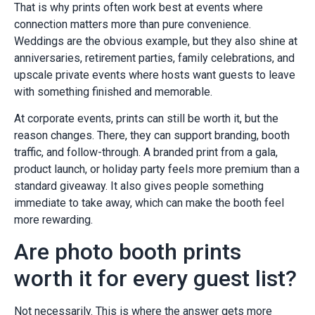
That is why prints often work best at events where
connection matters more than pure convenience.
Weddings are the obvious example, but they also shine at
anniversaries, retirement parties, family celebrations, and
upscale private events where hosts want guests to leave
with something finished and memorable.
At corporate events, prints can still be worth it, but the
reason changes. There, they can support branding, booth
traffic, and follow-through. A branded print from a gala,
product launch, or holiday party feels more premium than a
standard giveaway. It also gives people something
immediate to take away, which can make the booth feel
more rewarding.
Are photo booth prints
worth it for every guest list?
Not necessarily. This is where the answer gets more