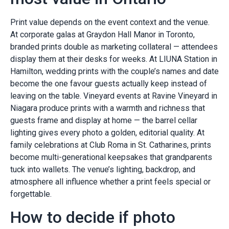
Print value depends on the event context and the venue.
At corporate galas at Graydon Hall Manor in Toronto,
branded prints double as marketing collateral — attendees
display them at their desks for weeks. At LIUNA Station in
Hamilton, wedding prints with the couple’s names and date
become the one favour guests actually keep instead of
leaving on the table. Vineyard events at Ravine Vineyard in
Niagara produce prints with a warmth and richness that
guests frame and display at home — the barrel cellar
lighting gives every photo a golden, editorial quality. At
family celebrations at Club Roma in St. Catharines, prints
become multi-generational keepsakes that grandparents
tuck into wallets. The venue’s lighting, backdrop, and
atmosphere all influence whether a print feels special or
forgettable.
How to decide if photo