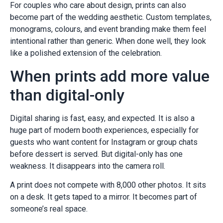
For couples who care about design, prints can also
become part of the wedding aesthetic. Custom templates,
monograms, colours, and event branding make them feel
intentional rather than generic. When done well, they look
like a polished extension of the celebration.
When prints add more value
than digital-only
Digital sharing is fast, easy, and expected. It is also a
huge part of modern booth experiences, especially for
guests who want content for Instagram or group chats
before dessert is served. But digital-only has one
weakness. It disappears into the camera roll.
A print does not compete with 8,000 other photos. It sits
on a desk. It gets taped to a mirror. It becomes part of
someone’s real space.