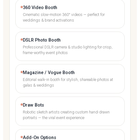
360 Video Booth
Cinematic slow-motion 360° videos — perfect for
weddings & brand activations
DSLR Photo Booth
Professional DSLR camera & studio lighting for crisp,
frame-worthy event photos
Magazine / Vogue Booth
Editorial walk-in booth for stylish, shareable photos at
galas & weddings
Draw Bots
Robotic sketch artists creating custom hand-drawn
portraits — the viral event experience
Add-On Options