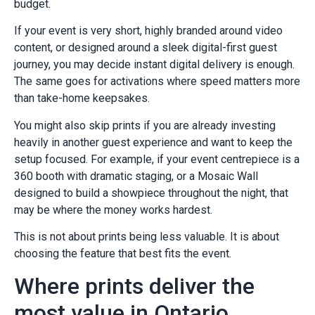
budget.
If your event is very short, highly branded around video
content, or designed around a sleek digital-first guest
journey, you may decide instant digital delivery is enough.
The same goes for activations where speed matters more
than take-home keepsakes.
You might also skip prints if you are already investing
heavily in another guest experience and want to keep the
setup focused. For example, if your event centrepiece is a
360 booth with dramatic staging, or a Mosaic Wall
designed to build a showpiece throughout the night, that
may be where the money works hardest.
This is not about prints being less valuable. It is about
choosing the feature that best fits the event.
Where prints deliver the
most value in Ontario