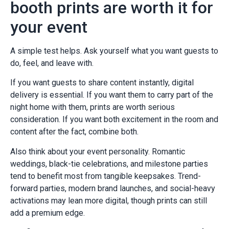
booth prints are worth it for
your event
A simple test helps. Ask yourself what you want guests to
do, feel, and leave with.
If you want guests to share content instantly, digital
delivery is essential. If you want them to carry part of the
night home with them, prints are worth serious
consideration. If you want both excitement in the room and
content after the fact, combine both.
Also think about your event personality. Romantic
weddings, black-tie celebrations, and milestone parties
tend to benefit most from tangible keepsakes. Trend-
forward parties, modern brand launches, and social-heavy
activations may lean more digital, though prints can still
add a premium edge.