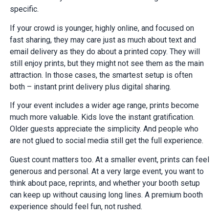
specific.
If your crowd is younger, highly online, and focused on
fast sharing, they may care just as much about text and
email delivery as they do about a printed copy. They will
still enjoy prints, but they might not see them as the main
attraction. In those cases, the smartest setup is often
both – instant print delivery plus digital sharing.
If your event includes a wider age range, prints become
much more valuable. Kids love the instant gratification.
Older guests appreciate the simplicity. And people who
are not glued to social media still get the full experience.
Guest count matters too. At a smaller event, prints can feel
generous and personal. At a very large event, you want to
think about pace, reprints, and whether your booth setup
can keep up without causing long lines. A premium booth
experience should feel fun, not rushed.