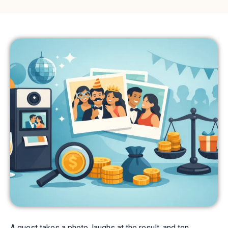
A guest takes a photo, laughs at the result, and ten