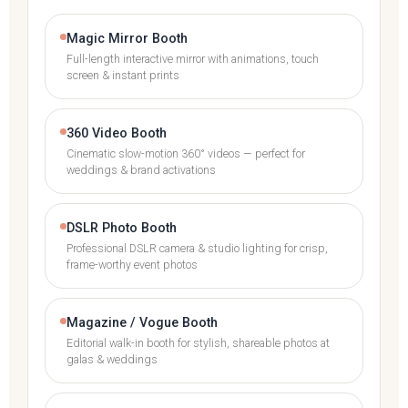
Magic Mirror Booth
Full-length interactive mirror with animations, touch
screen & instant prints
360 Video Booth
Cinematic slow-motion 360° videos — perfect for
weddings & brand activations
DSLR Photo Booth
Professional DSLR camera & studio lighting for crisp,
frame-worthy event photos
Magazine / Vogue Booth
Editorial walk-in booth for stylish, shareable photos at
galas & weddings