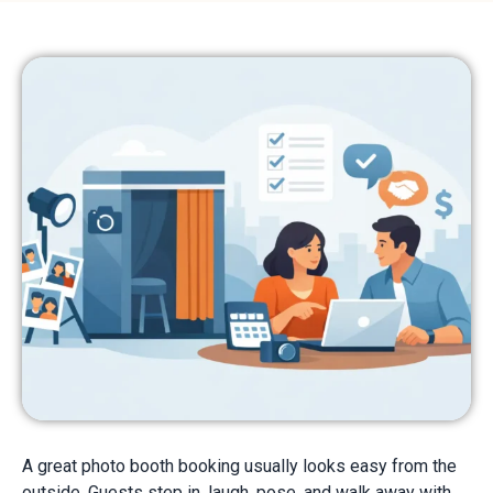
A great photo booth booking usually looks easy from the
outside. Guests step in, laugh, pose, and walk away with