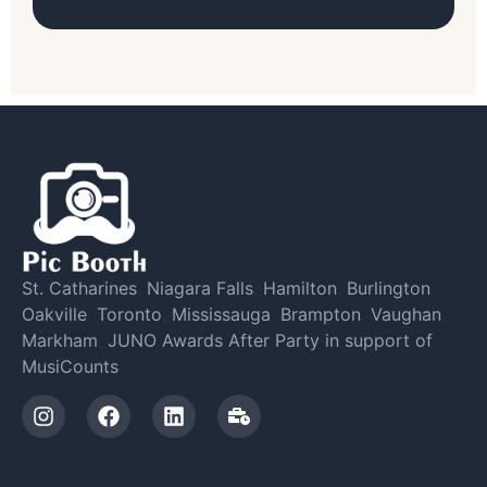
St. Catharines
,
Niagara Falls
,
Hamilton
,
Burlington
,
Oakville
,
Toronto
,
Mississauga
,
Brampton
,
Vaughan
,
Markham
,
JUNO Awards After Party in support of
MusiCounts