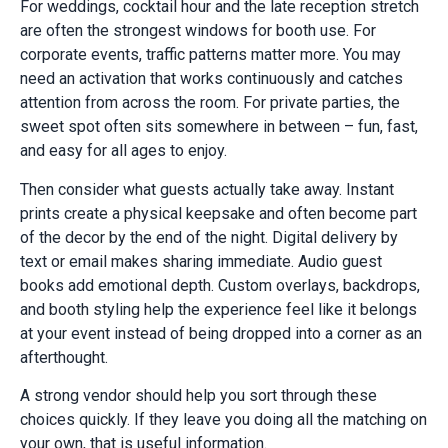
For weddings, cocktail hour and the late reception stretch
are often the strongest windows for booth use. For
corporate events, traffic patterns matter more. You may
need an activation that works continuously and catches
attention from across the room. For private parties, the
sweet spot often sits somewhere in between – fun, fast,
and easy for all ages to enjoy.
Then consider what guests actually take away. Instant
prints create a physical keepsake and often become part
of the decor by the end of the night. Digital delivery by
text or email makes sharing immediate. Audio guest
books add emotional depth. Custom overlays, backdrops,
and booth styling help the experience feel like it belongs
at your event instead of being dropped into a corner as an
afterthought.
A strong vendor should help you sort through these
choices quickly. If they leave you doing all the matching on
your own, that is useful information.