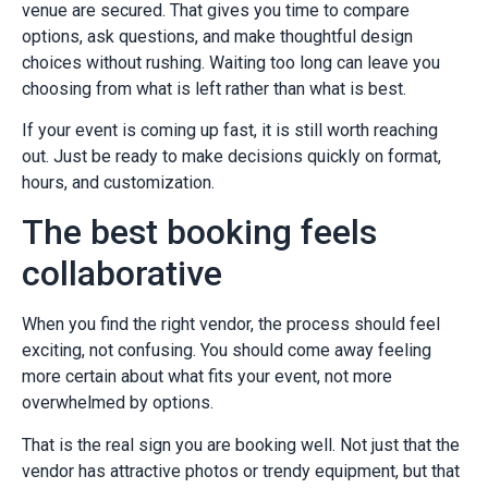
venue are secured. That gives you time to compare
options, ask questions, and make thoughtful design
choices without rushing. Waiting too long can leave you
choosing from what is left rather than what is best.
If your event is coming up fast, it is still worth reaching
out. Just be ready to make decisions quickly on format,
hours, and customization.
The best booking feels
collaborative
When you find the right vendor, the process should feel
exciting, not confusing. You should come away feeling
more certain about what fits your event, not more
overwhelmed by options.
That is the real sign you are booking well. Not just that the
vendor has attractive photos or trendy equipment, but that