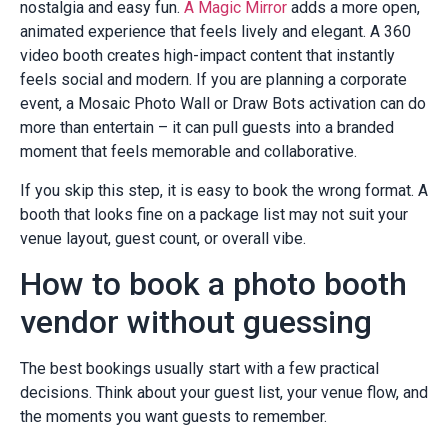
nostalgia and easy fun.
A Magic Mirror
adds a more open,
animated experience that feels lively and elegant. A 360
video booth creates high-impact content that instantly
feels social and modern. If you are planning a corporate
event, a Mosaic Photo Wall or Draw Bots activation can do
more than entertain – it can pull guests into a branded
moment that feels memorable and collaborative.
If you skip this step, it is easy to book the wrong format. A
booth that looks fine on a package list may not suit your
venue layout, guest count, or overall vibe.
How to book a photo booth
vendor without guessing
The best bookings usually start with a few practical
decisions. Think about your guest list, your venue flow, and
the moments you want guests to remember.