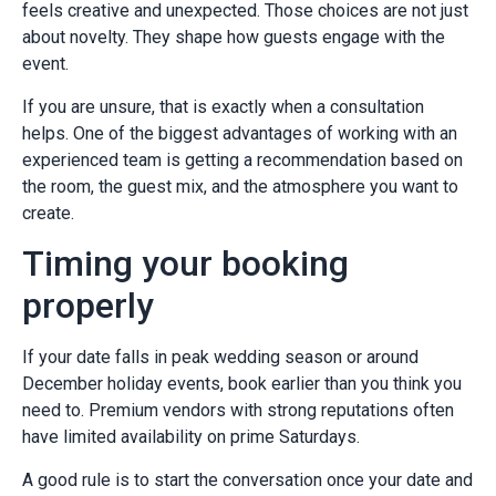
feels creative and unexpected. Those choices are not just
about novelty. They shape how guests engage with the
event.
If you are unsure, that is exactly when a consultation
helps. One of the biggest advantages of working with an
experienced team is getting a recommendation based on
the room, the guest mix, and the atmosphere you want to
create.
Timing your booking
properly
If your date falls in peak wedding season or around
December holiday events, book earlier than you think you
need to. Premium vendors with strong reputations often
have limited availability on prime Saturdays.
A good rule is to start the conversation once your date and