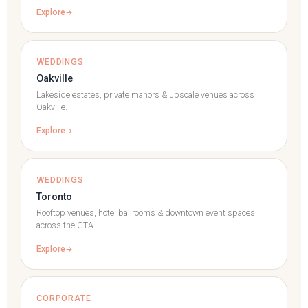
Explore
WEDDINGS
Oakville
Lakeside estates, private manors & upscale venues across
Oakville.
Explore
WEDDINGS
Toronto
Rooftop venues, hotel ballrooms & downtown event spaces
across the GTA.
Explore
CORPORATE