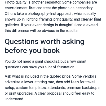
Photo quality is another separator. Some companies are
entertainment-first and treat the photos as secondary.
Others take a photography-first approach, which usually
shows up in lighting, framing, print quality, and cleaner final
galleries. If your event design is thoughtful and elevated,
this difference will be obvious in the results.
Questions worth asking
before you book
You do not need a giant checklist, but a few smart
questions can save you a lot of frustration.
Ask what is included in the quoted price. Some vendors
advertise a lower starting rate, then add fees for travel,
setup, custom templates, attendants, premium backdrops,
or print upgrades. A clear proposal should feel easy to
understand.