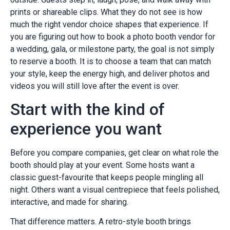
prints or shareable clips. What they do not see is how
much the right vendor choice shapes that experience. If
you are figuring out how to book a photo booth vendor for
a wedding, gala, or milestone party, the goal is not simply
to reserve a booth. It is to choose a team that can match
your style, keep the energy high, and deliver photos and
videos you will still love after the event is over.
Start with the kind of
experience you want
Before you compare companies, get clear on what role the
booth should play at your event. Some hosts want a
classic guest-favourite that keeps people mingling all
night. Others want a visual centrepiece that feels polished,
interactive, and made for sharing.
That difference matters. A retro-style booth brings