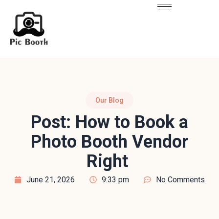
Our Blog
Post: How to Book a
Photo Booth Vendor
Right
June 21, 2026
9:33 pm
No Comments