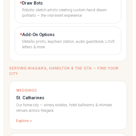
Draw Bots
Robotic sketch artists creating custom hand-drawn
portraits — the viral event experience
Add-On Options
Metallic prints, keychain station, audio guestbook, LOVE
letters & more
SERVING NIAGARA, HAMILTON & THE GTA — FIND YOUR
CITY
WEDDINGS
St. Catharines
Our home city — winery estates, hotel ballrooms & intimate
venues across Niagara.
Explore