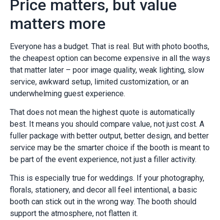
Price matters, but value
matters more
Everyone has a budget. That is real. But with photo booths,
the cheapest option can become expensive in all the ways
that matter later – poor image quality, weak lighting, slow
service, awkward setup, limited customization, or an
underwhelming guest experience.
That does not mean the highest quote is automatically
best. It means you should compare value, not just cost. A
fuller package with better output, better design, and better
service may be the smarter choice if the booth is meant to
be part of the event experience, not just a filler activity.
This is especially true for weddings. If your photography,
florals, stationery, and decor all feel intentional, a basic
booth can stick out in the wrong way. The booth should
support the atmosphere, not flatten it.