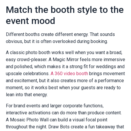
Match the booth style to the
event mood
Different booths create different energy. That sounds
obvious, but it is often overlooked during booking.
A classic photo booth works well when you want a broad,
easy crowd-pleaser. A Magic Mirror feels more immersive
and polished, which makes it a strong fit for weddings and
upscale celebrations.
A 360 video booth
brings movement
and excitement, but it also creates more of a performance
moment, so it works best when your guests are ready to
lean into that energy.
For brand events and larger corporate functions,
interactive activations can do more than produce content.
A Mosaic Photo Wall can build a visual focal point
throughout the night. Draw Bots create a fun takeaway that