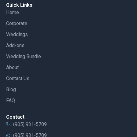
Quick Links
Home
Corporate
Weddings
Add-ons
Wedding Bundle
About
Contact Us
Blog
FAQ
Contact
(905) 931-5709
(905) 931-5709