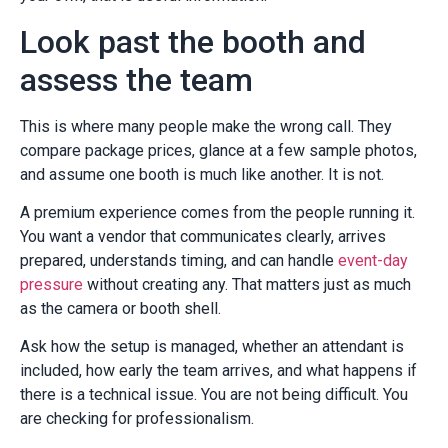
Look past the booth and
assess the team
This is where many people make the wrong call. They
compare package prices, glance at a few sample photos,
and assume one booth is much like another. It is not.
A premium experience comes from the people running it.
You want a vendor that communicates clearly, arrives
prepared, understands timing, and can handle
event-day
pressure
without creating any. That matters just as much
as the camera or booth shell.
Ask how the setup is managed, whether an attendant is
included, how early the team arrives, and what happens if
there is a technical issue. You are not being difficult. You
are checking for professionalism.