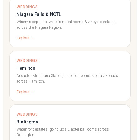
WEDDINGS
Niagara Falls & NOTL
Winery receptions, waterfront ballrooms & vineyard estates
across the Niagara Region.
Explore
WEDDINGS
Hamilton
Ancaster Mill, Liuna Station, hotel ballrooms & estate venues
across Hamilton.
Explore
WEDDINGS
Burlington
Waterfront estates, golf clubs & hotel ballrooms across
Burlington.