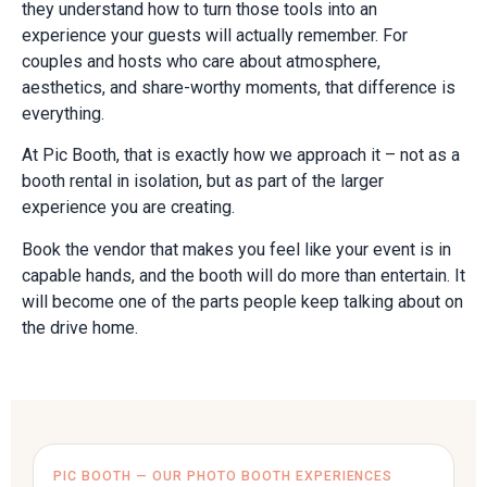
they understand how to turn those tools into an
experience your guests will actually remember. For
couples and hosts who care about atmosphere,
aesthetics, and share-worthy moments, that difference is
everything.
At Pic Booth, that is exactly how we approach it – not as a
booth rental in isolation, but as part of the larger
experience you are creating.
Book the vendor that makes you feel like your event is in
capable hands, and the booth will do more than entertain. It
will become one of the parts people keep talking about on
the drive home.
PIC BOOTH — OUR PHOTO BOOTH EXPERIENCES