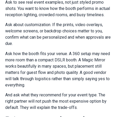
Ask to see real event examples, not just styled promo
shots. You want to know how the booth performs in actual
reception lighting, crowded rooms, and busy timelines.
Ask about customization. If the prints, video overlays,
welcome screens, or backdrop choices matter to you,
confirm what can be personalized and when approvals are
due.
Ask how the booth fits your venue. A 360 setup may need
more room than a compact DSLR booth. A Magic Mirror
works beautifully in many spaces, but placement still
matters for guest flow and photo quality. A good vendor
will talk through logistics rather than simply saying yes to
everything.
And ask what they recommend for your event type. The
right partner will not push the most expensive option by
default. They will explain the trade-offs.