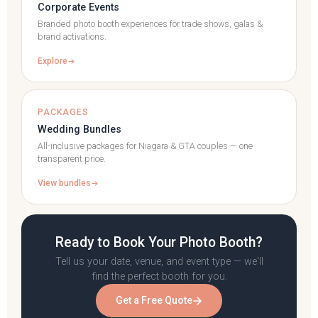
Corporate Events
Branded photo booth experiences for trade shows, galas &
brand activations.
Explore
PACKAGES
Wedding Bundles
All-inclusive packages for Niagara & GTA couples — one
transparent price.
View bundles
Ready to Book Your Photo Booth?
Tell us your date, venue, and event type — we'll
find the perfect booth for you.
Get a Free Quote