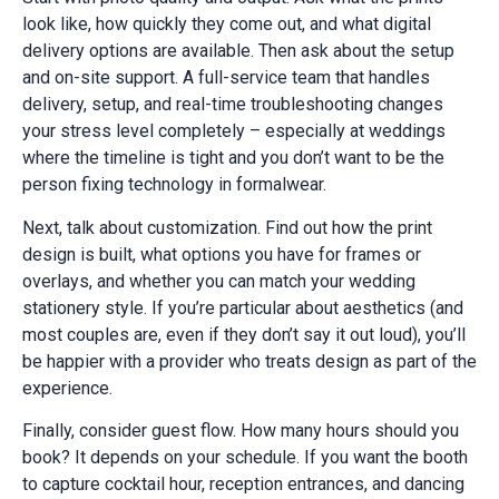
look like, how quickly they come out, and what digital
delivery options are available. Then ask about the setup
and on-site support. A full-service team that handles
delivery, setup, and real-time troubleshooting changes
your stress level completely – especially at weddings
where the timeline is tight and you don’t want to be the
person fixing technology in formalwear.
Next, talk about customization. Find out how the print
design is built, what options you have for frames or
overlays, and whether you can match your wedding
stationery style. If you’re particular about aesthetics (and
most couples are, even if they don’t say it out loud), you’ll
be happier with a provider who treats design as part of the
experience.
Finally, consider guest flow. How many hours should you
book? It depends on your schedule. If you want the booth
to capture cocktail hour, reception entrances, and dancing