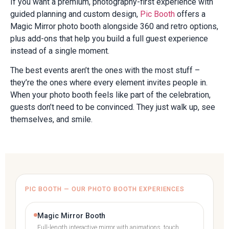
If you want a premium, photography-first experience with
guided planning and custom design,
Pic Booth
offers a
Magic Mirror photo booth alongside 360 and retro options,
plus add-ons that help you build a full guest experience
instead of a single moment.
The best events aren’t the ones with the most stuff –
they’re the ones where every element invites people in.
When your photo booth feels like part of the celebration,
guests don’t need to be convinced. They just walk up, see
themselves, and smile.
PIC BOOTH — OUR PHOTO BOOTH EXPERIENCES
Magic Mirror Booth
Full-length interactive mirror with animations, touch