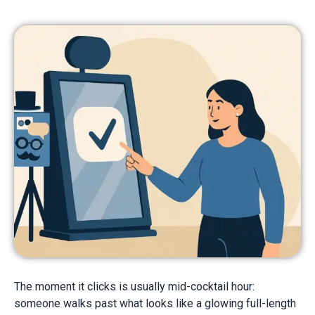
The moment it clicks is usually mid-cocktail hour:
someone walks past what looks like a glowing full-length