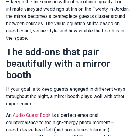
— keeps the line moving without sacrificing quality. For
intimate vineyard weddings at Inn on the Twenty in Jordan,
the mirror becomes a centrepiece guests cluster around
between courses. The value equation shifts based on
guest count, venue style, and how visible the booth is in
the space.
The add-ons that pair
beautifully with a mirror
booth
If your goal is to keep guests engaged in different ways
throughout the night, a mirror booth plays well with other
experiences.
An
Audio Guest Book
is a perfect emotional
counterbalance to the high-energy photo moment –
guests leave heartfelt (and sometimes hilarious)