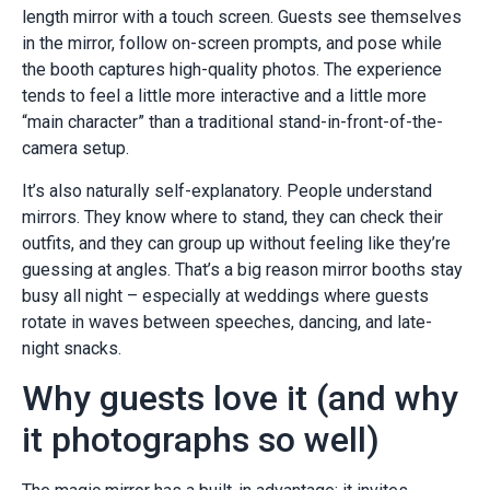
length mirror with a touch screen. Guests see themselves
in the mirror, follow on-screen prompts, and pose while
the booth captures high-quality photos. The experience
tends to feel a little more interactive and a little more
“main character” than a traditional stand-in-front-of-the-
camera setup.
It’s also naturally self-explanatory. People understand
mirrors. They know where to stand, they can check their
outfits, and they can group up without feeling like they’re
guessing at angles. That’s a big reason mirror booths stay
busy all night – especially at weddings where guests
rotate in waves between speeches, dancing, and late-
night snacks.
Why guests love it (and why
it photographs so well)