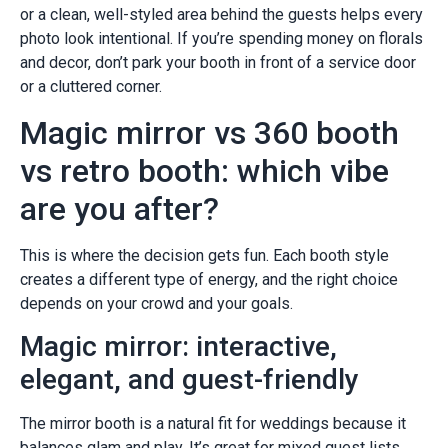
or a clean, well-styled area behind the guests helps every
photo look intentional. If you’re spending money on florals
and decor, don’t park your booth in front of a service door
or a cluttered corner.
Magic mirror vs 360 booth
vs retro booth: which vibe
are you after?
This is where the decision gets fun. Each booth style
creates a different type of energy, and the right choice
depends on your crowd and your goals.
Magic mirror: interactive,
elegant, and guest-friendly
The mirror booth is a natural fit for weddings because it
balances glam and play. It’s great for mixed guest lists