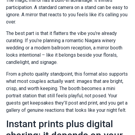
The magic mirror has a built-in advantage: it invites
participation. A standard camera on a stand can be easy to
ignore. A mirror that reacts to you feels like it’s calling you
over.
The best part is that it flatters the vibe you’re already
curating. If you’re planning a romantic Niagara winery
wedding or a modern ballroom reception, a mirror booth
looks intentional – like it belongs beside your florals,
candlelight, and signage.
From a photo quality standpoint, this format also supports
what most couples actually want: images that are bright,
crisp, and worth keeping. The booth becomes a mini
portrait station that still feels playful, not posed. Your
guests get keepsakes they’ll post and print, and you get a
gallery of genuine reactions that looks like your night felt.
Instant prints plus digital