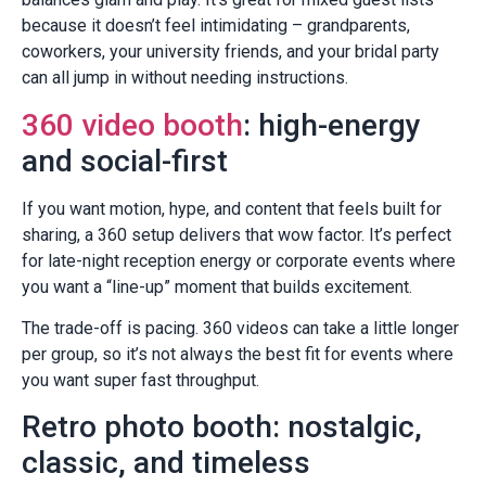
because it doesn’t feel intimidating – grandparents,
coworkers, your university friends, and your bridal party
can all jump in without needing instructions.
360 video booth
: high-energy
and social-first
If you want motion, hype, and content that feels built for
sharing, a 360 setup delivers that wow factor. It’s perfect
for late-night reception energy or corporate events where
you want a “line-up” moment that builds excitement.
The trade-off is pacing. 360 videos can take a little longer
per group, so it’s not always the best fit for events where
you want super fast throughput.
Retro photo booth: nostalgic,
classic, and timeless