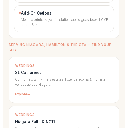
Add-On Options
Metallic prints, keychain station, audio guestbook, LOVE
letters & more
SERVING NIAGARA, HAMILTON & THE GTA — FIND YOUR
CITY
WEDDINGS
St. Catharines
Our home city — winery estates, hotel ballrooms & intimate
venues across Niagara.
Explore
WEDDINGS
Niagara Falls & NOTL