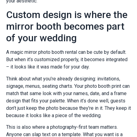
your aesthetic.
Custom design is where the
mirror booth becomes part
of your wedding
A magic mirror photo booth rental can be cute by default.
But when it’s customized properly, it becomes integrated
– it looks like it was made for your day.
Think about what you’re already designing: invitations,
signage, menus, seating charts. Your photo booth print can
match that same look with your names, date, and a frame
design that fits your palette. When it’s done well, guests
don’t just keep the photo because they’re in it. They keep it
because it looks like a piece of the wedding.
This is also where a photography-first team matters.
Anyone can slap text on a template. What you want is a