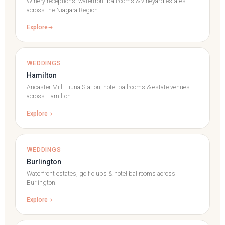
Winery receptions, waterfront ballrooms & vineyard estates
across the Niagara Region.
Explore
WEDDINGS
Hamilton
Ancaster Mill, Liuna Station, hotel ballrooms & estate venues
across Hamilton.
Explore
WEDDINGS
Burlington
Waterfront estates, golf clubs & hotel ballrooms across
Burlington.
Explore