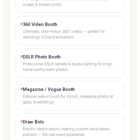
screen & instant prints
360 Video Booth
Cinematic slow-motion 360° videos — perfect for
weddings & brand activations
DSLR Photo Booth
Professional DSLR camera & studio lighting for crisp,
frame-worthy event photos
Magazine / Vogue Booth
Editorial walk-in booth for stylish, shareable photos at
galas & weddings
Draw Bots
Robotic sketch artists creating custom hand-drawn
portraits — the viral event experience