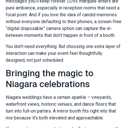
messages you’ll keep forever. LOVE marquee letters are
pure ambience, especially in reception rooms that need a
focal point. And if you love the idea of candid memories
without everyone defaulting to their phones, a screen-free
“digital disposable” camera option can capture the in-
between moments that don’t happen in front of a booth.
You don’t need everything. But choosing one extra layer of
interaction can make your event feel thoughtfully
designed, not just scheduled.
Bringing the magic to
Niagara celebrations
Niagara weddings have a certain sparkle – vineyards,
waterfront views, historic venues, and dance floors that
turn into full-on parties. A mirror booth fits right into that
mix because it’s both elevated and approachable.