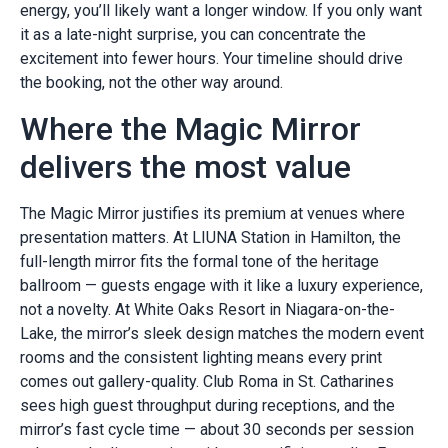
energy, you’ll likely want a longer window. If you only want
it as a late-night surprise, you can concentrate the
excitement into fewer hours. Your timeline should drive
the booking, not the other way around.
Where the Magic Mirror
delivers the most value
The Magic Mirror justifies its premium at venues where
presentation matters. At LIUNA Station in Hamilton, the
full-length mirror fits the formal tone of the heritage
ballroom — guests engage with it like a luxury experience,
not a novelty. At White Oaks Resort in Niagara-on-the-
Lake, the mirror’s sleek design matches the modern event
rooms and the consistent lighting means every print
comes out gallery-quality. Club Roma in St. Catharines
sees high guest throughput during receptions, and the
mirror’s fast cycle time — about 30 seconds per session