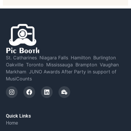
St. Catharines
,
Niagara Falls
,
Hamilton
,
Burlington
,
Oakville
,
Toronto
,
Mississauga
,
Brampton
,
Vaughan
,
Markham
,
JUNO Awards After Party in support of
MusiCounts
Quick Links
Home