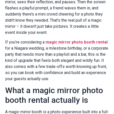
mirror, sees their reflection, and pauses. Then the screen
flashes a playful prompt, a friend waves them in, and
suddenly there’s a mini crowd cheering for a photo they
didn’t know they needed. That’s the real pull of a magic
mirror – it doesn’t just take pictures. It creates a little
event inside your event.
If you’re considering a
magic mirror photo booth rental
for a Niagara wedding, a milestone birthday, or a corporate
party that needs more than a playlist and a bar, this is the
kind of upgrade that feels both elegant and wildly fun. It
also comes with a few trade-offs worth knowing up front,
so you can book with confidence and build an experience
your guests actually use.
What a magic mirror photo
booth rental actually is
A magic mirror booth is a photo experience built into a full-