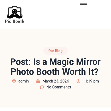
Our Blog
Post: Is a Magic Mirror
Photo Booth Worth It?
admin
March 23, 2026
11:19 pm
No Comments