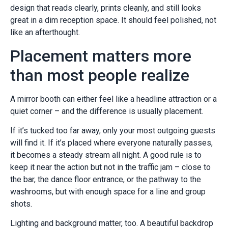
design that reads clearly, prints cleanly, and still looks
great in a dim reception space. It should feel polished, not
like an afterthought.
Placement matters more
than most people realize
A mirror booth can either feel like a headline attraction or a
quiet corner – and the difference is usually placement.
If it’s tucked too far away, only your most outgoing guests
will find it. If it’s placed where everyone naturally passes,
it becomes a steady stream all night. A good rule is to
keep it near the action but not in the traffic jam – close to
the bar, the dance floor entrance, or the pathway to the
washrooms, but with enough space for a line and group
shots.
Lighting and background matter, too. A beautiful backdrop