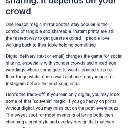
sharing: it depends on your
crowd
One reason magic mirror booths stay popular is the
combo of tangible and shareable. Instant prints are still
the fastest way to get guests excited – people love
walking back to their table holding something.
Digital delivery (text or email) changes the game for social
sharing, especially with younger crowds and mixed-age
weddings where some guests want a printed strip for
their fridge while others want a phone-ready image for
Instagram before the next song ends.
Here’s the trade-off: if you lean only digital, you may lose
some of that “souvenir” magic. If you go heavy on prints
without digital, you may miss out on the post-event buzz.
The sweet spot for most events is offering both, then
choosing a print style and overlay design that matches