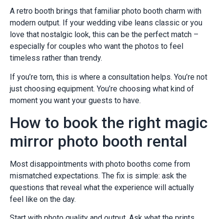
A retro booth brings that familiar photo booth charm with
modern output. If your wedding vibe leans classic or you
love that nostalgic look, this can be the perfect match –
especially for couples who want the photos to feel
timeless rather than trendy.
If you’re torn, this is where a consultation helps. You’re not
just choosing equipment. You’re choosing what kind of
moment you want your guests to have.
How to book the right magic
mirror photo booth rental
Most disappointments with photo booths come from
mismatched expectations. The fix is simple: ask the
questions that reveal what the experience will actually
feel like on the day.
Start with photo quality and output. Ask what the prints