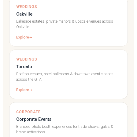
WEDDINGS
Oakville
Lakeside estates, private manors & upscale venues across
Oakville.
Explore
WEDDINGS
Toronto
Rooftop venues, hotel ballrooms & downtown event spaces
across the GTA.
Explore
CORPORATE
Corporate Events
Branded photo booth experiences for trade shows, galas &
brand activations.