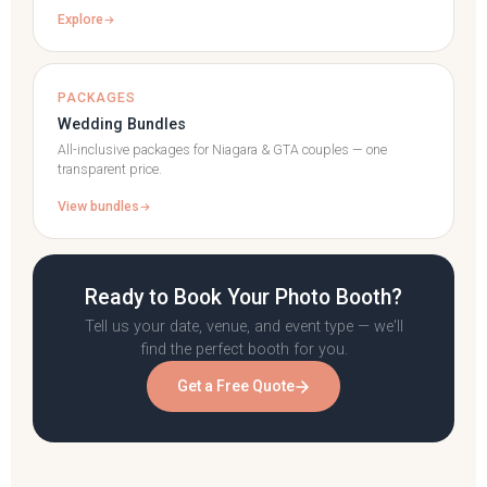
Explore
PACKAGES
Wedding Bundles
All-inclusive packages for Niagara & GTA couples — one
transparent price.
View bundles
Ready to Book Your Photo Booth?
Tell us your date, venue, and event type — we'll
find the perfect booth for you.
Get a Free Quote