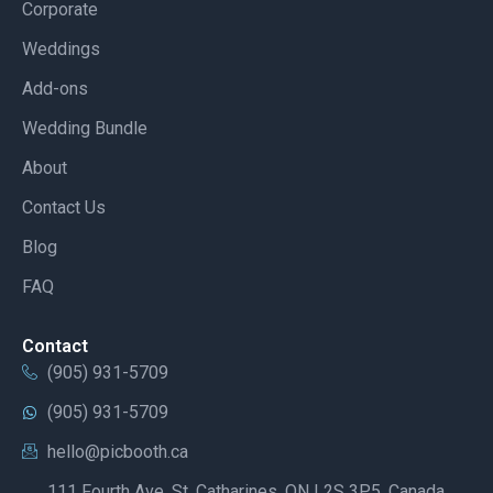
Corporate
Weddings
Add-ons
Wedding Bundle
About
Contact Us
Blog
FAQ
Contact
(905) 931-5709
(905) 931-5709
hello@picbooth.ca
111 Fourth Ave, St. Catharines, ON L2S 3P5, Canada