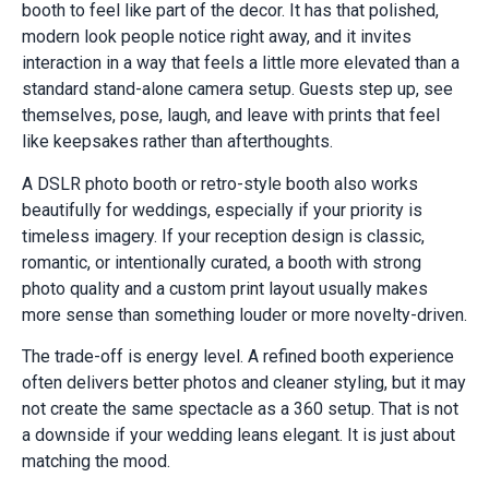
booth to feel like part of the decor. It has that polished,
modern look people notice right away, and it invites
interaction in a way that feels a little more elevated than a
standard stand-alone camera setup. Guests step up, see
themselves, pose, laugh, and leave with prints that feel
like keepsakes rather than afterthoughts.
A DSLR photo booth or retro-style booth also works
beautifully for weddings, especially if your priority is
timeless imagery. If your reception design is classic,
romantic, or intentionally curated, a booth with strong
photo quality and a custom print layout usually makes
more sense than something louder or more novelty-driven.
The trade-off is energy level. A refined booth experience
often delivers better photos and cleaner styling, but it may
not create the same spectacle as a 360 setup. That is not
a downside if your wedding leans elegant. It is just about
matching the mood.