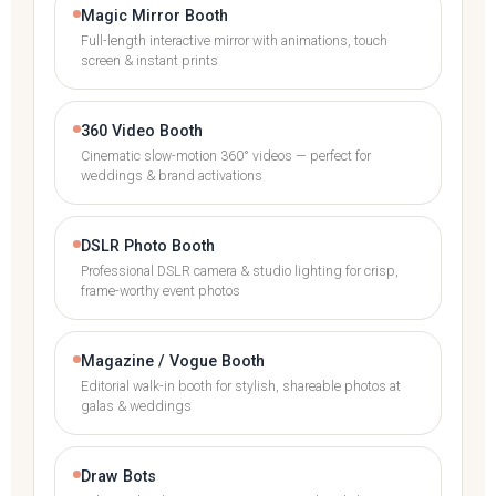
Magic Mirror Booth
Full-length interactive mirror with animations, touch
screen & instant prints
360 Video Booth
Cinematic slow-motion 360° videos — perfect for
weddings & brand activations
DSLR Photo Booth
Professional DSLR camera & studio lighting for crisp,
frame-worthy event photos
Magazine / Vogue Booth
Editorial walk-in booth for stylish, shareable photos at
galas & weddings
Draw Bots