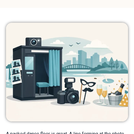
A packed dance floor is great. A line forming at the photo