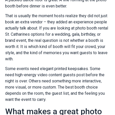
booth before dinner is even better.
That is usually the moment hosts realize they did not just
book an extra vendor – they added an experience people
actually talk about. If you are looking at photo booth rental
St. Catharines options for a wedding, gala, birthday, or
brand event, the real question is not whether a booth is
worth it. It is which kind of booth will fit your crowd, your
style, and the kind of memories you want guests to leave
with.
Some events need elegant printed keepsakes. Some
need high-energy video content guests post before the
night is over. Others need something more interactive,
more visual, or more custom. The best booth choice
depends on the room, the guest list, and the feeling you
want the event to carry.
What makes a great photo