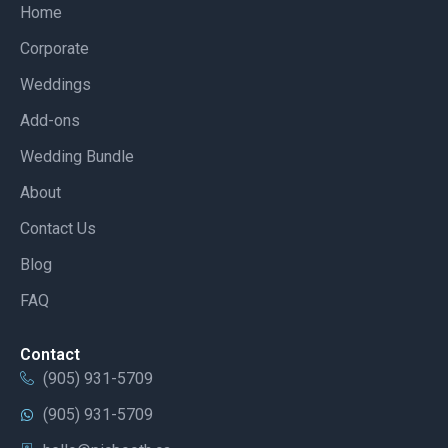
Home
Corporate
Weddings
Add-ons
Wedding Bundle
About
Contact Us
Blog
FAQ
Contact
(905) 931-5709
(905) 931-5709