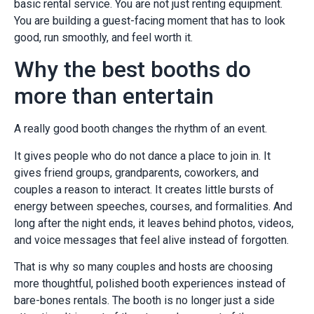
basic rental service. You are not just renting equipment.
You are building a guest-facing moment that has to look
good, run smoothly, and feel worth it.
Why the best booths do
more than entertain
A really good booth changes the rhythm of an event.
It gives people who do not dance a place to join in. It
gives friend groups, grandparents, coworkers, and
couples a reason to interact. It creates little bursts of
energy between speeches, courses, and formalities. And
long after the night ends, it leaves behind photos, videos,
and voice messages that feel alive instead of forgotten.
That is why so many couples and hosts are choosing
more thoughtful, polished booth experiences instead of
bare-bones rentals. The booth is no longer just a side