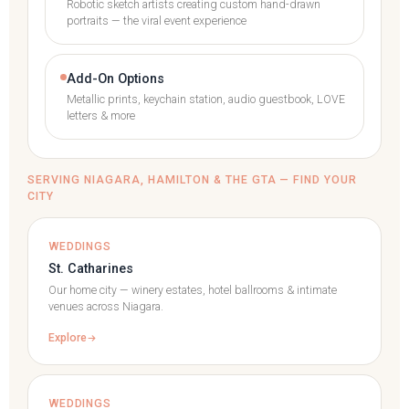
Robotic sketch artists creating custom hand-drawn
portraits — the viral event experience
Add-On Options
Metallic prints, keychain station, audio guestbook, LOVE
letters & more
SERVING NIAGARA, HAMILTON & THE GTA — FIND YOUR
CITY
WEDDINGS
St. Catharines
Our home city — winery estates, hotel ballrooms & intimate
venues across Niagara.
Explore
WEDDINGS