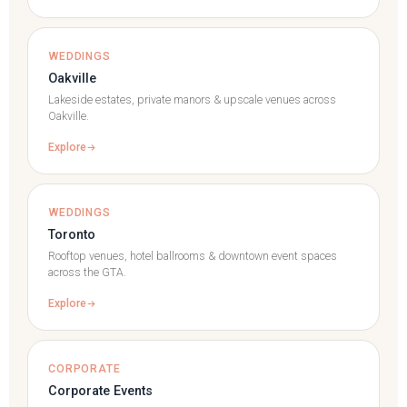
WEDDINGS
Oakville
Lakeside estates, private manors & upscale venues across
Oakville.
Explore
WEDDINGS
Toronto
Rooftop venues, hotel ballrooms & downtown event spaces
across the GTA.
Explore
CORPORATE
Corporate Events