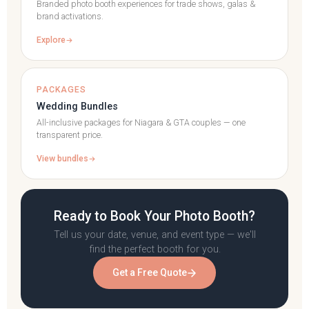
Branded photo booth experiences for trade shows, galas &
brand activations.
Explore
PACKAGES
Wedding Bundles
All-inclusive packages for Niagara & GTA couples — one
transparent price.
View bundles
Ready to Book Your Photo Booth?
Tell us your date, venue, and event type — we'll
find the perfect booth for you.
Get a Free Quote