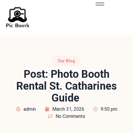
Our Blog
Post: Photo Booth
Rental St. Catharines
Guide
admin
March 31, 2026
9:50 pm
No Comments