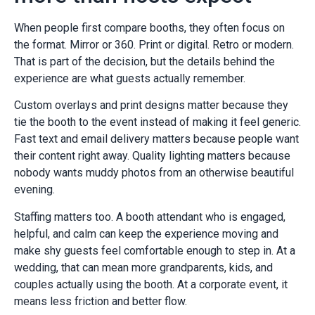
When people first compare booths, they often focus on
the format. Mirror or 360. Print or digital. Retro or modern.
That is part of the decision, but the details behind the
experience are what guests actually remember.
Custom overlays and print designs matter because they
tie the booth to the event instead of making it feel generic.
Fast text and email delivery matters because people want
their content right away. Quality lighting matters because
nobody wants muddy photos from an otherwise beautiful
evening.
Staffing matters too. A booth attendant who is engaged,
helpful, and calm can keep the experience moving and
make shy guests feel comfortable enough to step in. At a
wedding, that can mean more grandparents, kids, and
couples actually using the booth. At a corporate event, it
means less friction and better flow.