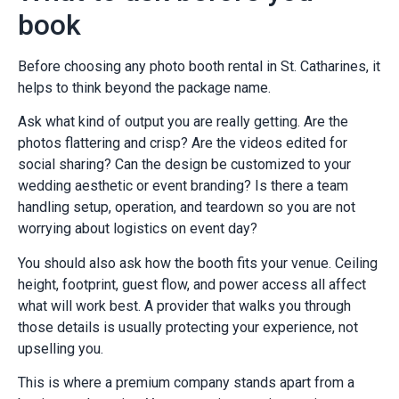
book
Before choosing any photo booth rental in St. Catharines, it
helps to think beyond the package name.
Ask what kind of output you are really getting. Are the
photos flattering and crisp? Are the videos edited for
social sharing? Can the design be customized to your
wedding aesthetic or event branding? Is there a team
handling setup, operation, and teardown so you are not
worrying about logistics on event day?
You should also ask how the booth fits your venue. Ceiling
height, footprint, guest flow, and power access all affect
what will work best. A provider that walks you through
those details is usually protecting your experience, not
upselling you.
This is where a premium company stands apart from a