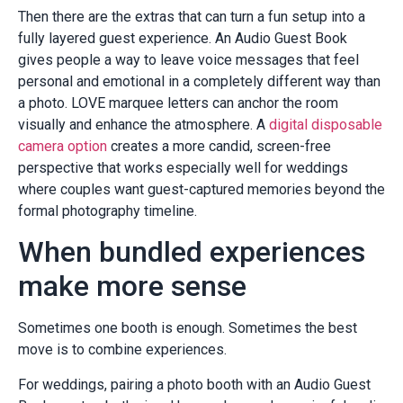
Then there are the extras that can turn a fun setup into a
fully layered guest experience. An Audio Guest Book
gives people a way to leave voice messages that feel
personal and emotional in a completely different way than
a photo. LOVE marquee letters can anchor the room
visually and enhance the atmosphere. A
digital disposable
camera option
creates a more candid, screen-free
perspective that works especially well for weddings
where couples want guest-captured memories beyond the
formal photography timeline.
When bundled experiences
make more sense
Sometimes one booth is enough. Sometimes the best
move is to combine experiences.
For weddings, pairing a photo booth with an Audio Guest