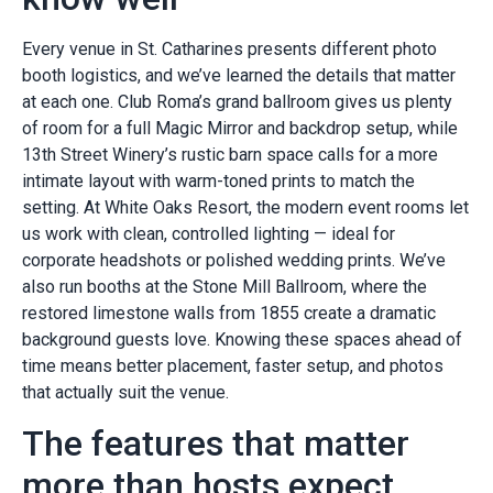
Every venue in St. Catharines presents different photo
booth logistics, and we’ve learned the details that matter
at each one. Club Roma’s grand ballroom gives us plenty
of room for a full Magic Mirror and backdrop setup, while
13th Street Winery’s rustic barn space calls for a more
intimate layout with warm-toned prints to match the
setting. At White Oaks Resort, the modern event rooms let
us work with clean, controlled lighting — ideal for
corporate headshots or polished wedding prints. We’ve
also run booths at the Stone Mill Ballroom, where the
restored limestone walls from 1855 create a dramatic
background guests love. Knowing these spaces ahead of
time means better placement, faster setup, and photos
that actually suit the venue.
The features that matter
more than hosts expect