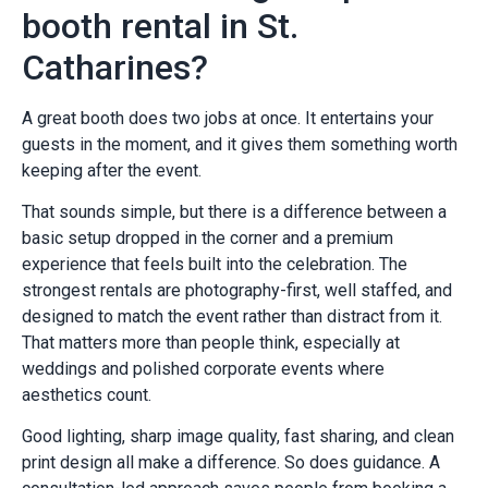
booth rental in St.
Catharines?
A great booth does two jobs at once. It entertains your
guests in the moment, and it gives them something worth
keeping after the event.
That sounds simple, but there is a difference between a
basic setup dropped in the corner and a premium
experience that feels built into the celebration. The
strongest rentals are photography-first, well staffed, and
designed to match the event rather than distract from it.
That matters more than people think, especially at
weddings and polished corporate events where
aesthetics count.
Good lighting, sharp image quality, fast sharing, and clean
print design all make a difference. So does guidance. A