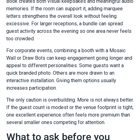
Book creates both visual keepsakes and meaningful audio
memories. If the room can support it, adding marquee
letters strengthens the overall look without feeling
excessive. For larger receptions, a bundle can spread
guest activity across the evening so one area never feels
too crowded.
For corporate events, combining a booth with a Mosaic
Wall or Draw Bots can keep engagement going longer and
appeal to different personalities. Some guests want a
quick branded photo. Others are more drawn to an
interactive installation. Giving them options usually
increases participation.
The only caution is overbuilding. More is not always better.
If the guest count is modest or the venue footprint is tight,
one excellent experience often feels more premium than
several smaller ones competing for attention.
What to ask before you