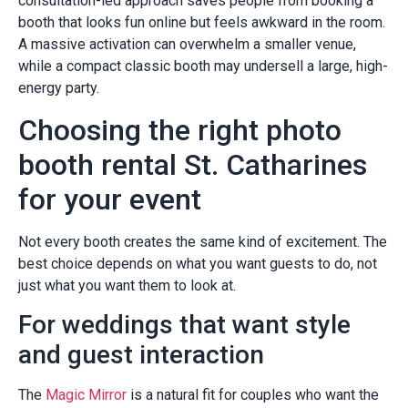
consultation-led approach saves people from booking a
booth that looks fun online but feels awkward in the room.
A massive activation can overwhelm a smaller venue,
while a compact classic booth may undersell a large, high-
energy party.
Choosing the right photo
booth rental St. Catharines
for your event
Not every booth creates the same kind of excitement. The
best choice depends on what you want guests to do, not
just what you want them to look at.
For weddings that want style
and guest interaction
The
Magic Mirror
is a natural fit for couples who want the