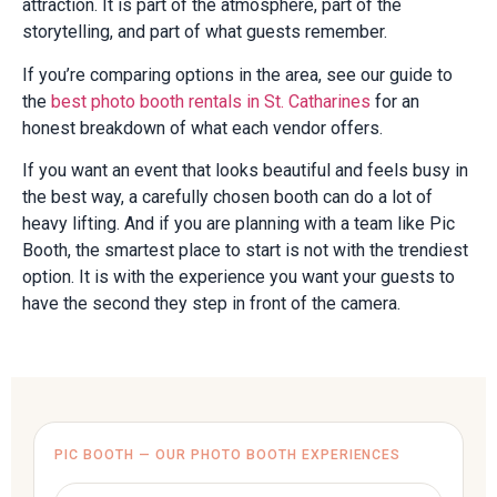
attraction. It is part of the atmosphere, part of the
storytelling, and part of what guests remember.
If you’re comparing options in the area, see our guide to
the
best photo booth rentals in St. Catharines
for an
honest breakdown of what each vendor offers.
If you want an event that looks beautiful and feels busy in
the best way, a carefully chosen booth can do a lot of
heavy lifting. And if you are planning with a team like Pic
Booth, the smartest place to start is not with the trendiest
option. It is with the experience you want your guests to
have the second they step in front of the camera.
PIC BOOTH — OUR PHOTO BOOTH EXPERIENCES