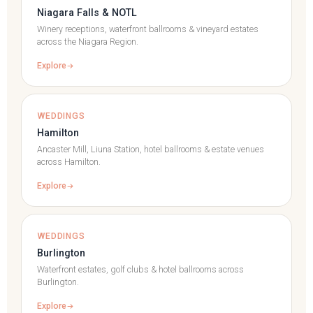
Niagara Falls & NOTL
Winery receptions, waterfront ballrooms & vineyard estates
across the Niagara Region.
Explore
WEDDINGS
Hamilton
Ancaster Mill, Liuna Station, hotel ballrooms & estate venues
across Hamilton.
Explore
WEDDINGS
Burlington
Waterfront estates, golf clubs & hotel ballrooms across
Burlington.
Explore