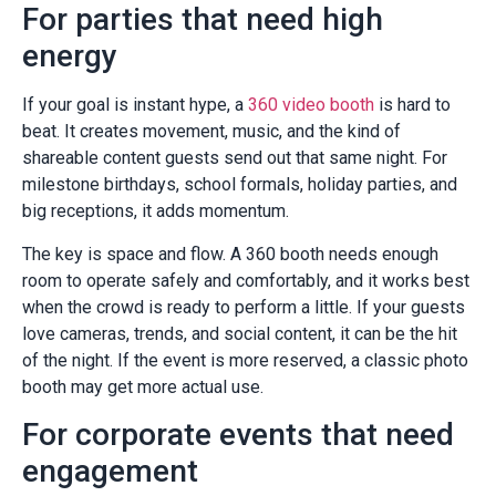
For parties that need high
energy
If your goal is instant hype, a
360 video booth
is hard to
beat. It creates movement, music, and the kind of
shareable content guests send out that same night. For
milestone birthdays, school formals, holiday parties, and
big receptions, it adds momentum.
The key is space and flow. A 360 booth needs enough
room to operate safely and comfortably, and it works best
when the crowd is ready to perform a little. If your guests
love cameras, trends, and social content, it can be the hit
of the night. If the event is more reserved, a classic photo
booth may get more actual use.
For corporate events that need
engagement