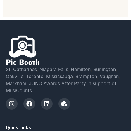
St. Catharines
,
Niagara Falls
,
Hamilton
,
Burlington
,
Oakville
,
Toronto
,
Mississauga
,
Brampton
,
Vaughan
,
Markham
,
JUNO Awards After Party in support of
MusiCounts
Quick Links