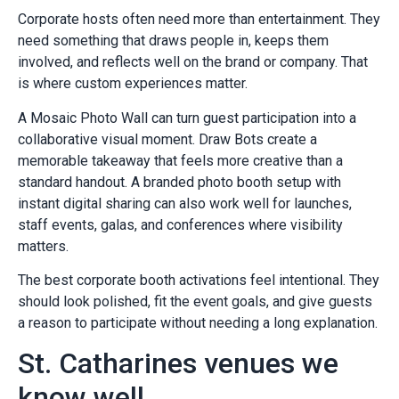
Corporate hosts often need more than entertainment. They
need something that draws people in, keeps them
involved, and reflects well on the brand or company. That
is where custom experiences matter.
A Mosaic Photo Wall can turn guest participation into a
collaborative visual moment. Draw Bots create a
memorable takeaway that feels more creative than a
standard handout. A branded photo booth setup with
instant digital sharing can also work well for launches,
staff events, galas, and conferences where visibility
matters.
The best corporate booth activations feel intentional. They
should look polished, fit the event goals, and give guests
a reason to participate without needing a long explanation.
St. Catharines venues we
know well