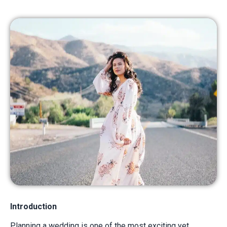
Introduction
Planning a wedding is one of the most exciting yet