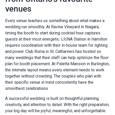
venues
Every venue teaches us something about what makes a
wedding run smoothly. At Ravine Vineyard in Niagara,
timing the booth to start during cocktail hour captures
guests at their most energetic. LIUNA Station in Hamilton
requires coordination with their in-house team for lighting
and power. Club Roma in St. Catharines has hosted so
many weddings that their staff can help optimize the floor
plan for booth placement. At Paletta Mansion in Burlington,
the intimate layout means every element needs to work
together without crowding. The couples who plan with
their specific venue in mind consistently have the
smoothest celebrations.
A successful wedding is built on thoughtful planning,
creativity, and attention to detail. With the right preparation,
your big day will be joyful, meaningful, and unforgettable.