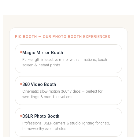
PIC BOOTH — OUR PHOTO BOOTH EXPERIENCES
Magic Mirror Booth
Full-length interactive mirror with animations, touch
screen & instant prints
360 Video Booth
Cinematic slow-motion 360° videos — perfect for
weddings & brand activations
DSLR Photo Booth
Professional DSLR camera & studio lighting for crisp,
frame-worthy event photos