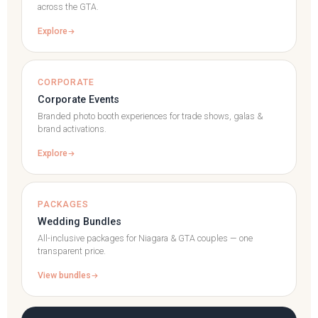
across the GTA.
Explore
CORPORATE
Corporate Events
Branded photo booth experiences for trade shows, galas &
brand activations.
Explore
PACKAGES
Wedding Bundles
All-inclusive packages for Niagara & GTA couples — one
transparent price.
View bundles