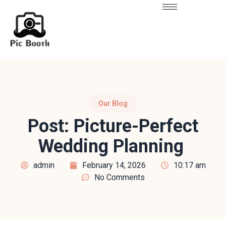
Our Blog
Post: Picture-Perfect
Wedding Planning
admin
February 14, 2026
10:17 am
No Comments