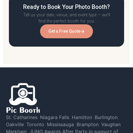
Ready to Book Your Photo Booth?
Tell us your date, venue, and event type — we'll
find the perfect booth for you.
Get a Free Quote
St. Catharines
,
Niagara Falls
,
Hamilton
,
Burlington
,
Oakville
,
Toronto
,
Mississauga
,
Brampton
,
Vaughan
,
Markham
,
JUNO Awards After Party in support of