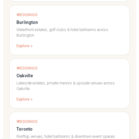
WEDDINGS
Burlington
Waterfront estates, golf clubs & hotel ballrooms across
Burlington.
Explore
WEDDINGS
Oakville
Lakeside estates, private manors & upscale venues across
Oakville.
Explore
WEDDINGS
Toronto
Rooftop venues, hotel ballrooms & downtown event spaces