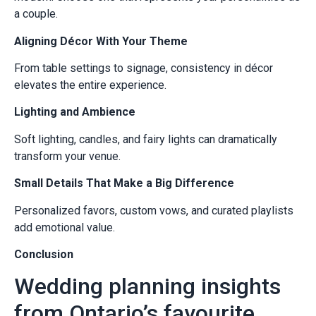
a couple.
Aligning Décor With Your Theme
From table settings to signage, consistency in décor
elevates the entire experience.
Lighting and Ambience
Soft lighting, candles, and fairy lights can dramatically
transform your venue.
Small Details That Make a Big Difference
Personalized favors, custom vows, and curated playlists
add emotional value.
Conclusion
Wedding planning insights
from Ontario’s favourite