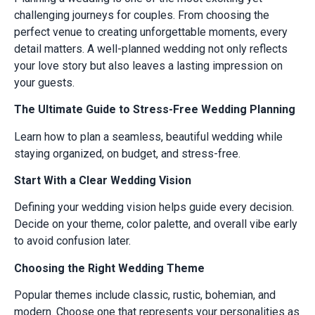
challenging journeys for couples. From choosing the
perfect venue to creating unforgettable moments, every
detail matters. A well-planned wedding not only reflects
your love story but also leaves a lasting impression on
your guests.
The Ultimate Guide to Stress-Free Wedding Planning
Learn how to plan a seamless, beautiful wedding while
staying organized, on budget, and stress-free.
Start With a Clear Wedding Vision
Defining your wedding vision helps guide every decision.
Decide on your theme, color palette, and overall vibe early
to avoid confusion later.
Choosing the Right Wedding Theme
Popular themes include classic, rustic, bohemian, and
modern. Choose one that represents your personalities as