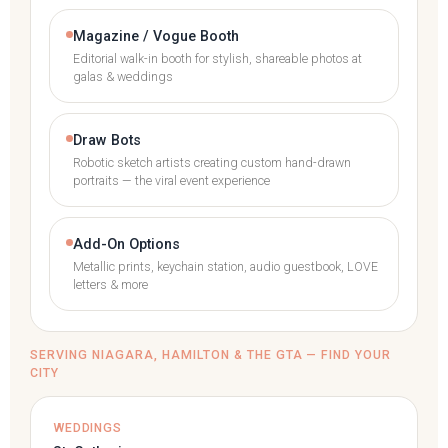
Magazine / Vogue Booth
Editorial walk-in booth for stylish, shareable photos at
galas & weddings
Draw Bots
Robotic sketch artists creating custom hand-drawn
portraits — the viral event experience
Add-On Options
Metallic prints, keychain station, audio guestbook, LOVE
letters & more
SERVING NIAGARA, HAMILTON & THE GTA — FIND YOUR
CITY
WEDDINGS