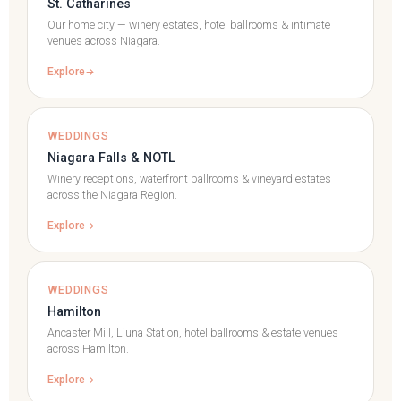
St. Catharines
Our home city — winery estates, hotel ballrooms & intimate
venues across Niagara.
Explore
WEDDINGS
Niagara Falls & NOTL
Winery receptions, waterfront ballrooms & vineyard estates
across the Niagara Region.
Explore
WEDDINGS
Hamilton
Ancaster Mill, Liuna Station, hotel ballrooms & estate venues
across Hamilton.
Explore