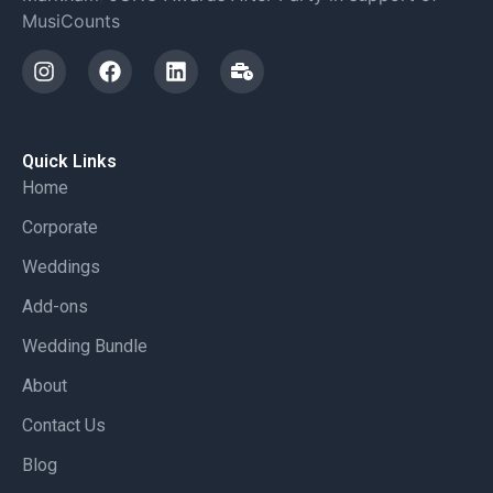
MusiCounts
Quick Links
Home
Corporate
Weddings
Add-ons
Wedding Bundle
About
Contact Us
Blog