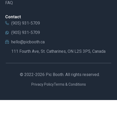
FAQ
Contact
(905) 931-5709
(905) 931-5709
hello@picbooth.ca
111 Fourth Ave, St. Catharines, ON L2S 3P5, Canada
© 2022-2026 Pic Booth. All rights reserved.
Privacy Policy
Terms & Conditions