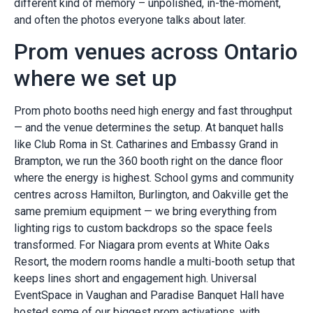
different kind of memory – unpolished, in-the-moment,
and often the photos everyone talks about later.
Prom venues across Ontario
where we set up
Prom photo booths need high energy and fast throughput
— and the venue determines the setup. At banquet halls
like Club Roma in St. Catharines and Embassy Grand in
Brampton, we run the 360 booth right on the dance floor
where the energy is highest. School gyms and community
centres across Hamilton, Burlington, and Oakville get the
same premium equipment — we bring everything from
lighting rigs to custom backdrops so the space feels
transformed. For Niagara prom events at White Oaks
Resort, the modern rooms handle a multi-booth setup that
keeps lines short and engagement high. Universal
EventSpace in Vaughan and Paradise Banquet Hall have
hosted some of our biggest prom activations, with