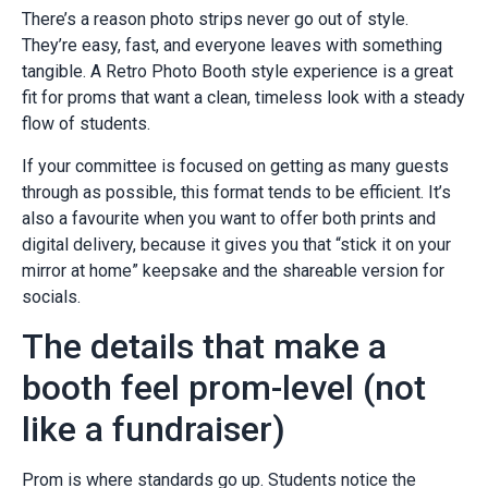
There’s a reason photo strips never go out of style.
They’re easy, fast, and everyone leaves with something
tangible. A Retro Photo Booth style experience is a great
fit for proms that want a clean, timeless look with a steady
flow of students.
If your committee is focused on getting as many guests
through as possible, this format tends to be efficient. It’s
also a favourite when you want to offer both prints and
digital delivery, because it gives you that “stick it on your
mirror at home” keepsake and the shareable version for
socials.
The details that make a
booth feel prom-level (not
like a fundraiser)
Prom is where standards go up. Students notice the