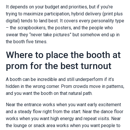
It depends on your budget and priorities, but if you’re
trying to maximize participation, hybrid delivery (print plus
digital) tends to land best. It covers every personality type
– the scrapbookers, the posters, and the people who
swear they “never take pictures” but somehow end up in
the booth five times.
Where to place the booth at
prom for the best turnout
A booth can be incredible and still underperform if it’s
hidden in the wrong corner. Prom crowds move in patterns,
and you want the booth on that natural path.
Near the entrance works when you want early excitement
and a steady flow right from the start. Near the dance floor
works when you want high energy and repeat visits. Near
the lounge or snack area works when you want people to