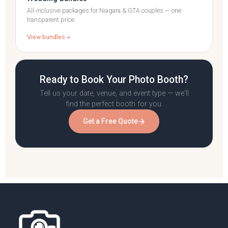
All-inclusive packages for Niagara & GTA couples — one
transparent price.
View bundles
Ready to Book Your Photo Booth?
Tell us your date, venue, and event type — we'll
find the perfect booth for you.
Get a Free Quote