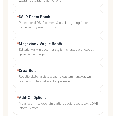
weddings & brand activations
DSLR Photo Booth
Professional DSLR camera & studio lighting for crisp,
frame-worthy event photos
Magazine / Vogue Booth
Editorial walk-in booth for stylish, shareable photos at
galas & weddings
Draw Bots
Robotic sketch artists creating custom hand-drawn
portraits — the viral event experience
Add-On Options
Metallic prints, keychain station, audio guestbook, LOVE
letters & more