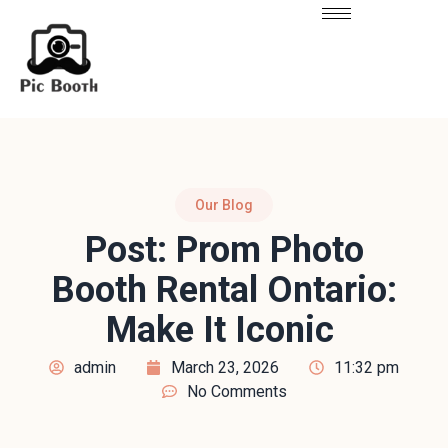
Our Blog
Post: Prom Photo
Booth Rental Ontario:
Make It Iconic
admin
March 23, 2026
11:32 pm
No Comments