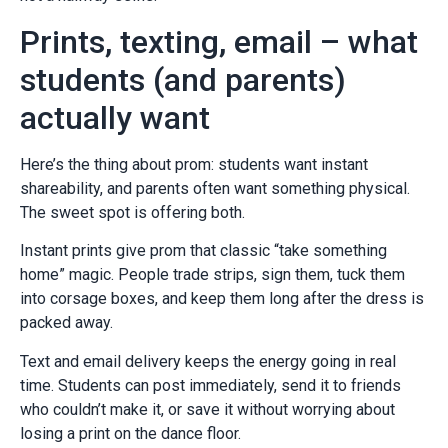
Prints, texting, email – what
students (and parents)
actually want
Here’s the thing about prom: students want instant
shareability, and parents often want something physical.
The sweet spot is offering both.
Instant prints give prom that classic “take something
home” magic. People trade strips, sign them, tuck them
into corsage boxes, and keep them long after the dress is
packed away.
Text and email delivery keeps the energy going in real
time. Students can post immediately, send it to friends
who couldn’t make it, or save it without worrying about
losing a print on the dance floor.