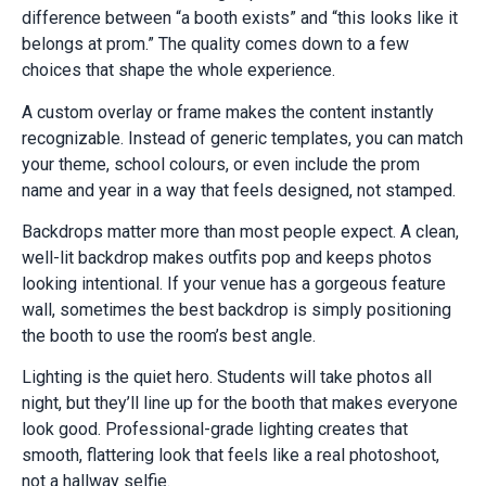
difference between “a booth exists” and “this looks like it
belongs at prom.” The quality comes down to a few
choices that shape the whole experience.
A custom overlay or frame makes the content instantly
recognizable. Instead of generic templates, you can match
your theme, school colours, or even include the prom
name and year in a way that feels designed, not stamped.
Backdrops matter more than most people expect. A clean,
well-lit backdrop makes outfits pop and keeps photos
looking intentional. If your venue has a gorgeous feature
wall, sometimes the best backdrop is simply positioning
the booth to use the room’s best angle.
Lighting is the quiet hero. Students will take photos all
night, but they’ll line up for the booth that makes everyone
look good. Professional-grade lighting creates that
smooth, flattering look that feels like a real photoshoot,
not a hallway selfie.