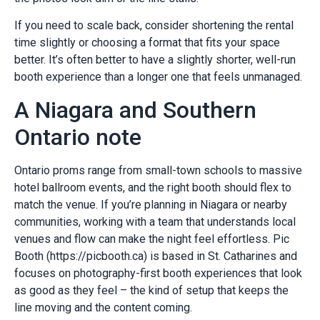
If you need to scale back, consider shortening the rental
time slightly or choosing a format that fits your space
better. It’s often better to have a slightly shorter, well-run
booth experience than a longer one that feels unmanaged.
A Niagara and Southern
Ontario note
Ontario proms range from small-town schools to massive
hotel ballroom events, and the right booth should flex to
match the venue. If you’re planning in Niagara or nearby
communities, working with a team that understands local
venues and flow can make the night feel effortless. Pic
Booth (https://picbooth.ca) is based in St. Catharines and
focuses on photography-first booth experiences that look
as good as they feel – the kind of setup that keeps the
line moving and the content coming.