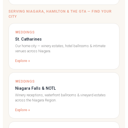
SERVING NIAGARA, HAMILTON & THE GTA — FIND YOUR
CITY
WEDDINGS
St. Catharines
Our home city — winery estates, hotel ballrooms & intimate
venues across Niagara.
Explore
WEDDINGS
Niagara Falls & NOTL
Winery receptions, waterfront ballrooms & vineyard estates
across the Niagara Region.
Explore