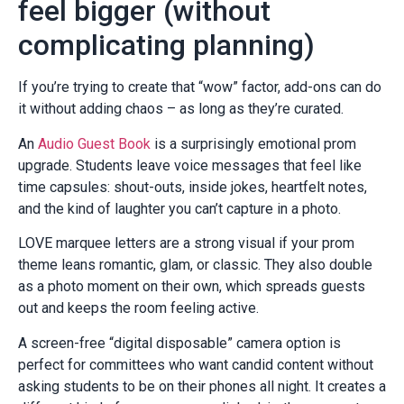
feel bigger (without
complicating planning)
If you’re trying to create that “wow” factor, add-ons can do
it without adding chaos – as long as they’re curated.
An
Audio Guest Book
is a surprisingly emotional prom
upgrade. Students leave voice messages that feel like
time capsules: shout-outs, inside jokes, heartfelt notes,
and the kind of laughter you can’t capture in a photo.
LOVE marquee letters are a strong visual if your prom
theme leans romantic, glam, or classic. They also double
as a photo moment on their own, which spreads guests
out and keeps the room feeling active.
A screen-free “digital disposable” camera option is
perfect for committees who want candid content without
asking students to be on their phones all night. It creates a