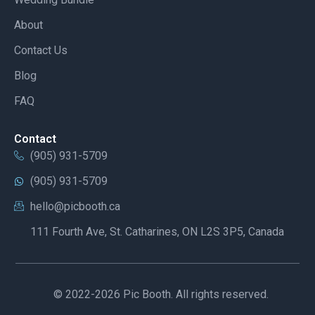
About
Contact Us
Blog
FAQ
Contact
(905) 931-5709
(905) 931-5709
hello@picbooth.ca
111 Fourth Ave, St. Catharines, ON L2S 3P5, Canada
© 2022-2026 Pic Booth. All rights reserved.