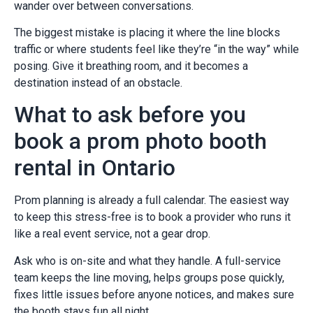
wander over between conversations.
The biggest mistake is placing it where the line blocks
traffic or where students feel like they’re “in the way” while
posing. Give it breathing room, and it becomes a
destination instead of an obstacle.
What to ask before you
book a prom photo booth
rental in Ontario
Prom planning is already a full calendar. The easiest way
to keep this stress-free is to book a provider who runs it
like a real event service, not a gear drop.
Ask who is on-site and what they handle. A full-service
team keeps the line moving, helps groups pose quickly,
fixes little issues before anyone notices, and makes sure
the booth stays fun all night.