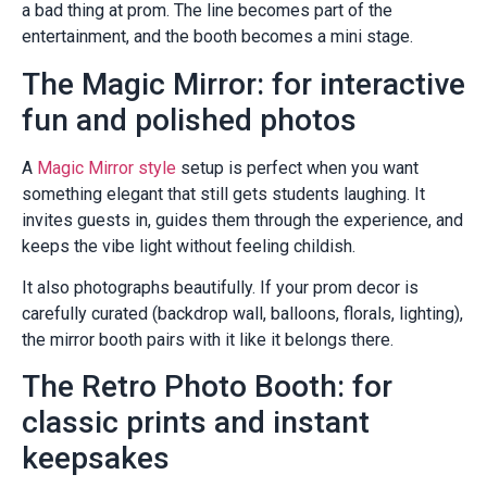
a bad thing at prom. The line becomes part of the
entertainment, and the booth becomes a mini stage.
The Magic Mirror: for interactive
fun and polished photos
A
Magic Mirror style
setup is perfect when you want
something elegant that still gets students laughing. It
invites guests in, guides them through the experience, and
keeps the vibe light without feeling childish.
It also photographs beautifully. If your prom decor is
carefully curated (backdrop wall, balloons, florals, lighting),
the mirror booth pairs with it like it belongs there.
The Retro Photo Booth: for
classic prints and instant
keepsakes