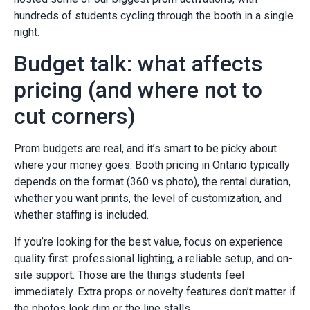
hundreds of students cycling through the booth in a single
night.
Budget talk: what affects
pricing (and where not to
cut corners)
Prom budgets are real, and it’s smart to be picky about
where your money goes. Booth pricing in Ontario typically
depends on the format (360 vs photo), the rental duration,
whether you want prints, the level of customization, and
whether staffing is included.
If you’re looking for the best value, focus on experience
quality first: professional lighting, a reliable setup, and on-
site support. Those are the things students feel
immediately. Extra props or novelty features don’t matter if
the photos look dim or the line stalls.