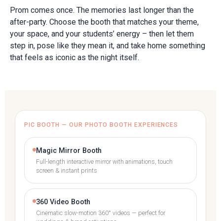
Prom comes once. The memories last longer than the
after-party. Choose the booth that matches your theme,
your space, and your students’ energy – then let them
step in, pose like they mean it, and take home something
that feels as iconic as the night itself.
PIC BOOTH — OUR PHOTO BOOTH EXPERIENCES
Magic Mirror Booth
Full-length interactive mirror with animations, touch
screen & instant prints
360 Video Booth
Cinematic slow-motion 360° videos — perfect for