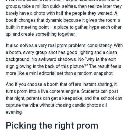
groups, take a million quick selfies, then realize later they
barely have a photo with half the people they wanted. A
booth changes that dynamic because it gives the room a
built-in meeting point – a place to gather, hype each other
up, and create something together.
It also solves a very real prom problem: consistency. With
a booth, every group shot has good lighting and a clean
background. No awkward shadows. No “why is the exit
sign glowing in the back of this picture?” The result feels
more like a mini editorial set than a random snapshot.
And if you choose a booth that offers instant sharing, it
turns prom into a live content engine. Students can post
that night, parents can get a keepsake, and the school can
capture the vibe without chasing candid photos all
evening.
Picking the right prom