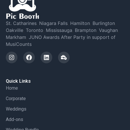
St. Catharines
,
Niagara Falls
,
Hamilton
,
Burlington
,
Oakville
,
Toronto
,
Mississauga
,
Brampton
,
Vaughan
,
Markham
,
JUNO Awards After Party in support of
MusiCounts
Quick Links
Home
Corporate
Weddings
Add-ons
Wedding Bundle