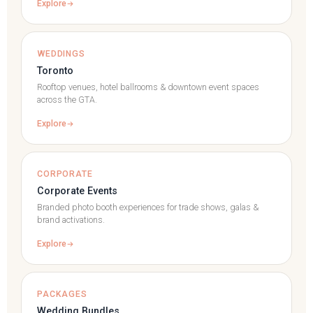
Explore
WEDDINGS
Toronto
Rooftop venues, hotel ballrooms & downtown event spaces
across the GTA.
Explore
CORPORATE
Corporate Events
Branded photo booth experiences for trade shows, galas &
brand activations.
Explore
PACKAGES
Wedding Bundles