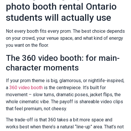
photo booth rental Ontario
students will actually use
Not every booth fits every prom. The best choice depends
on your crowd, your venue space, and what kind of energy
you want on the floor.
The 360 video booth: for main-
character moments
If your prom theme is big, glamorous, or nightlife-inspired,
a
360 video booth
is the centrepiece. It’s built for
movement – slow turns, dramatic poses, jacket flips, the
whole cinematic vibe. The payoff is shareable video clips
that feel premium, not cheesy.
The trade-off is that 360 takes a bit more space and
works best when there’s a natural “line-up” area. That’s not