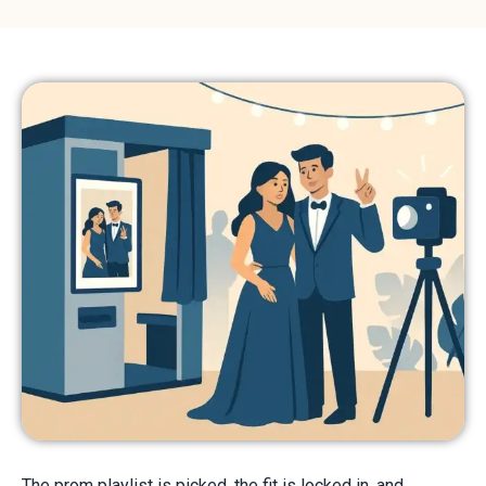
The prom playlist is picked, the fit is locked in, and