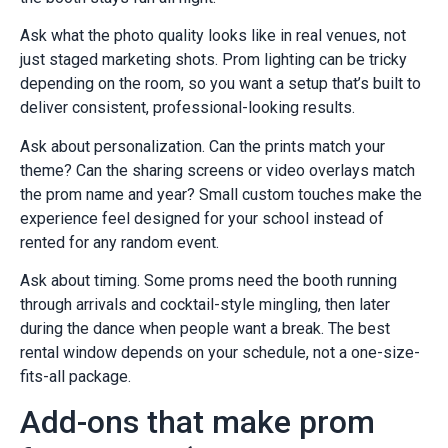
Ask what the photo quality looks like in real venues, not
just staged marketing shots. Prom lighting can be tricky
depending on the room, so you want a setup that’s built to
deliver consistent, professional-looking results.
Ask about personalization. Can the prints match your
theme? Can the sharing screens or video overlays match
the prom name and year? Small custom touches make the
experience feel designed for your school instead of
rented for any random event.
Ask about timing. Some proms need the booth running
through arrivals and cocktail-style mingling, then later
during the dance when people want a break. The best
rental window depends on your schedule, not a one-size-
fits-all package.
Add-ons that make prom