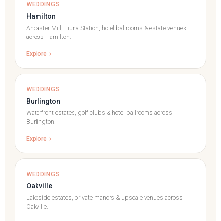
WEDDINGS
Hamilton
Ancaster Mill, Liuna Station, hotel ballrooms & estate venues
across Hamilton.
Explore
WEDDINGS
Burlington
Waterfront estates, golf clubs & hotel ballrooms across
Burlington.
Explore
WEDDINGS
Oakville
Lakeside estates, private manors & upscale venues across
Oakville.