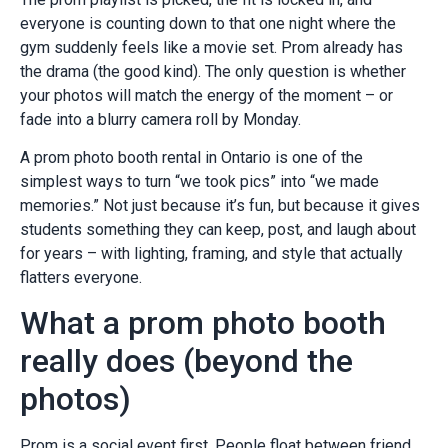
everyone is counting down to that one night where the
gym suddenly feels like a movie set. Prom already has
the drama (the good kind). The only question is whether
your photos will match the energy of the moment – or
fade into a blurry camera roll by Monday.
A prom photo booth rental in Ontario is one of the
simplest ways to turn “we took pics” into “we made
memories.” Not just because it’s fun, but because it gives
students something they can keep, post, and laugh about
for years – with lighting, framing, and style that actually
flatters everyone.
What a prom photo booth
really does (beyond the
photos)
Prom is a social event first. People float between friend