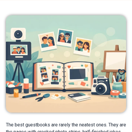
The best guestbooks are rarely the neatest ones. They are
the pages with crooked photo strips, half-finished jokes,