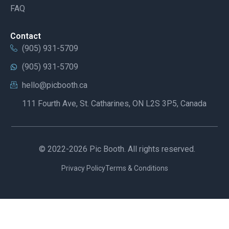
FAQ
Contact
(905) 931-5709
(905) 931-5709
hello@picbooth.ca
111 Fourth Ave, St. Catharines, ON L2S 3P5, Canada
© 2022-2026 Pic Booth. All rights reserved.
Privacy Policy
Terms & Conditions