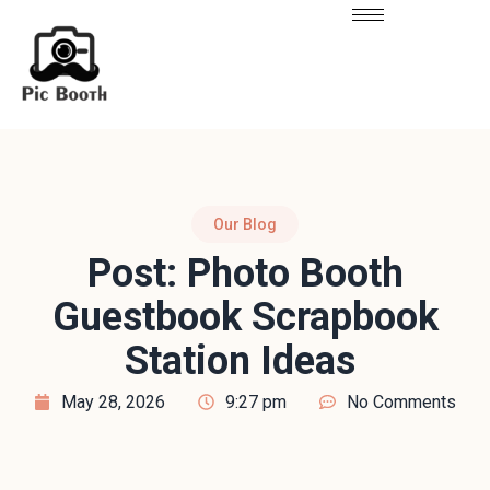
Our Blog
Post: Photo Booth
Guestbook Scrapbook
Station Ideas
May 28, 2026
9:27 pm
No Comments