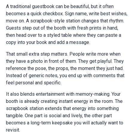
A traditional guestbook can be beautiful, but it often
becomes a quick checkbox. Sign name, write best wishes,
move on. A scrapbook-style station changes that rhythm.
Guests step out of the booth with fresh prints in hand,
then head over to a styled table where they can paste a
copy into your book and add a message.
That small extra step matters. People write more when
they have a photo in front of them. They get playful. They
reference the pose, the props, the moment they just had.
Instead of generic notes, you end up with comments that
feel personal and specific.
It also blends entertainment with memory-making. Your
booth is already creating instant energy in the room. The
scrapbook station extends that energy into something
tangible. One part is social and lively, the other part
becomes a long-term keepsake you will actually want to
revisit.