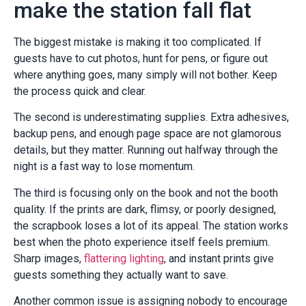
make the station fall flat
The biggest mistake is making it too complicated. If
guests have to cut photos, hunt for pens, or figure out
where anything goes, many simply will not bother. Keep
the process quick and clear.
The second is underestimating supplies. Extra adhesives,
backup pens, and enough page space are not glamorous
details, but they matter. Running out halfway through the
night is a fast way to lose momentum.
The third is focusing only on the book and not the booth
quality. If the prints are dark, flimsy, or poorly designed,
the scrapbook loses a lot of its appeal. The station works
best when the photo experience itself feels premium.
Sharp images,
flattering lighting
, and instant prints give
guests something they actually want to save.
Another common issue is assigning nobody to encourage