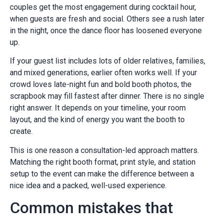
couples get the most engagement during cocktail hour,
when guests are fresh and social. Others see a rush later
in the night, once the dance floor has loosened everyone
up.
If your guest list includes lots of older relatives, families,
and mixed generations, earlier often works well. If your
crowd loves late-night fun and bold booth photos, the
scrapbook may fill fastest after dinner. There is no single
right answer. It depends on your timeline, your room
layout, and the kind of energy you want the booth to
create.
This is one reason a consultation-led approach matters.
Matching the right booth format, print style, and station
setup to the event can make the difference between a
nice idea and a packed, well-used experience.
Common mistakes that