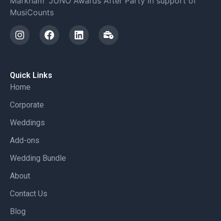
Markham
,
JUNO Awards After Party in support of
MusiCounts
Quick Links
Home
Corporate
Weddings
Add-ons
Wedding Bundle
About
Contact Us
Blog