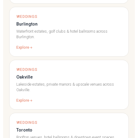
WEDDINGS
Burlington
Waterfront estates, golf clubs & hotel ballrooms across
Burlington.
Explore
WEDDINGS
Oakville
Lakeside estates, private manors & upscale venues across
Oakville.
Explore
WEDDINGS
Toronto
Rooftop venues, hotel ballrooms & downtown event spaces