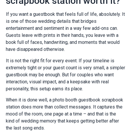
scrapbook station worth it?
If you want a guestbook that feels full of life, absolutely. It
is one of those wedding details that bridges
entertainment and sentiment in a way few add-ons can.
Guests leave with prints in their hands, you leave with a
book full of faces, handwriting, and moments that would
have disappeared otherwise.
It is not the right fit for every event. If your timeline is
extremely tight or your guest count is very small, a simpler
guestbook may be enough. But for couples who want
interaction, visual impact, and a keepsake with real
personality, this setup earns its place.
When it is done well, a photo booth guestbook scrapbook
station does more than collect messages. It captures the
mood of the room, one page at a time – and that is the
kind of wedding memory that keeps getting better after
the last song ends.