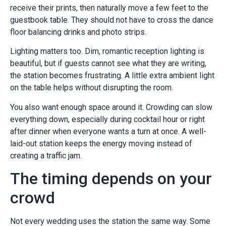
receive their prints, then naturally move a few feet to the
guestbook table. They should not have to cross the dance
floor balancing drinks and photo strips.
Lighting matters too. Dim, romantic reception lighting is
beautiful, but if guests cannot see what they are writing,
the station becomes frustrating. A little extra ambient light
on the table helps without disrupting the room.
You also want enough space around it. Crowding can slow
everything down, especially during cocktail hour or right
after dinner when everyone wants a turn at once. A well-
laid-out station keeps the energy moving instead of
creating a traffic jam.
The timing depends on your
crowd
Not every wedding uses the station the same way. Some