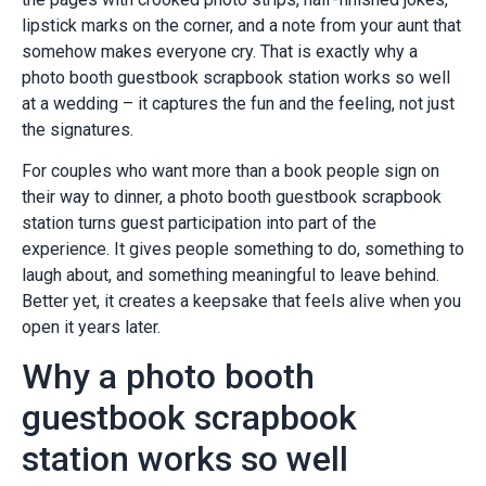
lipstick marks on the corner, and a note from your aunt that
somehow makes everyone cry. That is exactly why a
photo booth guestbook scrapbook station works so well
at a wedding – it captures the fun and the feeling, not just
the signatures.
For couples who want more than a book people sign on
their way to dinner, a photo booth guestbook scrapbook
station turns guest participation into part of the
experience. It gives people something to do, something to
laugh about, and something meaningful to leave behind.
Better yet, it creates a keepsake that feels alive when you
open it years later.
Why a photo booth
guestbook scrapbook
station works so well