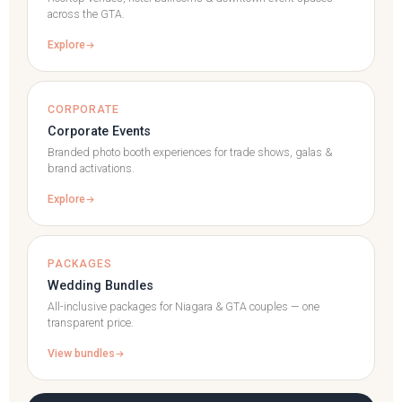
across the GTA.
Explore
CORPORATE
Corporate Events
Branded photo booth experiences for trade shows, galas &
brand activations.
Explore
PACKAGES
Wedding Bundles
All-inclusive packages for Niagara & GTA couples — one
transparent price.
View bundles