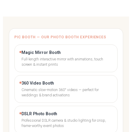
PIC BOOTH — OUR PHOTO BOOTH EXPERIENCES
Magic Mirror Booth
Full-length interactive mirror with animations, touch
screen & instant prints
360 Video Booth
Cinematic slow-motion 360° videos — perfect for
weddings & brand activations
DSLR Photo Booth
Professional DSLR camera & studio lighting for crisp,
frame-worthy event photos