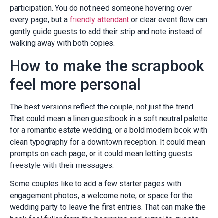
participation. You do not need someone hovering over
every page, but a
friendly attendant
or clear event flow can
gently guide guests to add their strip and note instead of
walking away with both copies.
How to make the scrapbook
feel more personal
The best versions reflect the couple, not just the trend.
That could mean a linen guestbook in a soft neutral palette
for a romantic estate wedding, or a bold modern book with
clean typography for a downtown reception. It could mean
prompts on each page, or it could mean letting guests
freestyle with their messages.
Some couples like to add a few starter pages with
engagement photos, a welcome note, or space for the
wedding party to leave the first entries. That can make the