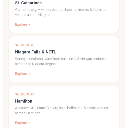
St. Catharines
Our home city — winery estates, hotel ballrooms & intimate
venues across Niagara.
Explore
WEDDINGS
Niagara Falls & NOTL
Winery receptions, waterfront ballrooms & vineyard estates
across the Niagara Region.
Explore
WEDDINGS
Hamilton
Ancaster Mill, Liuna Station, hotel ballrooms & estate venues
across Hamilton.
Explore