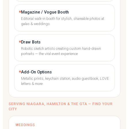
Magazine / Vogue Booth
Editorial walk-in booth for stylish, shareable photos at
galas & weddings
Draw Bots
Robotic sketch artists creating custom hand-drawn
portraits — the viral event experience
Add-On Options
Metallic prints, keychain station, audio guestbook, LOVE
letters & more
SERVING NIAGARA, HAMILTON & THE GTA — FIND YOUR
CITY
WEDDINGS