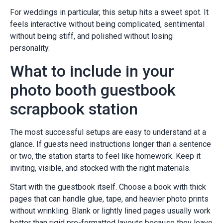
For weddings in particular, this setup hits a sweet spot. It
feels interactive without being complicated, sentimental
without being stiff, and polished without losing
personality.
What to include in your
photo booth guestbook
scrapbook station
The most successful setups are easy to understand at a
glance. If guests need instructions longer than a sentence
or two, the station starts to feel like homework. Keep it
inviting, visible, and stocked with the right materials.
Start with the guestbook itself. Choose a book with thick
pages that can handle glue, tape, and heavier photo prints
without wrinkling. Blank or lightly lined pages usually work
better than rigid pre-formatted layouts because they leave