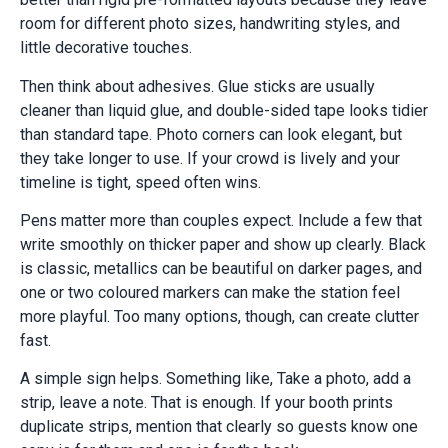
room for different photo sizes, handwriting styles, and
little decorative touches.
Then think about adhesives. Glue sticks are usually
cleaner than liquid glue, and double-sided tape looks tidier
than standard tape. Photo corners can look elegant, but
they take longer to use. If your crowd is lively and your
timeline is tight, speed often wins.
Pens matter more than couples expect. Include a few that
write smoothly on thicker paper and show up clearly. Black
is classic, metallics can be beautiful on darker pages, and
one or two coloured markers can make the station feel
more playful. Too many options, though, can create clutter
fast.
A simple sign helps. Something like, Take a photo, add a
strip, leave a note. That is enough. If your booth prints
duplicate strips, mention that clearly so guests know one