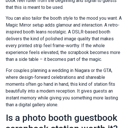
book feel fuller from the beginning and signal to guests
that this is meant to be used.
You can also tailor the booth style to the mood you want. A
Magic Mirror setup adds glamour and interaction. A retro-
inspired booth leans nostalgic. A DSLR-based booth
delivers the kind of polished image quality that makes
every printed strip feel frame-worthy. If the whole
experience feels elevated, the scrapbook becomes more
than a side table – it becomes part of the magic.
For couples planning a wedding in Niagara or the GTA,
where design-forward celebrations and shareable
moments often go hand in hand, this kind of station fits
beautifully into a modern reception. It gives guests an
instant memory while giving you something more lasting
than a digital gallery alone.
Is a photo booth guestbook