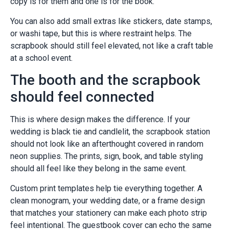
copy is for them and one is for the book.
You can also add small extras like stickers, date stamps,
or washi tape, but this is where restraint helps. The
scrapbook should still feel elevated, not like a craft table
at a school event.
The booth and the scrapbook
should feel connected
This is where design makes the difference. If your
wedding is black tie and candlelit, the scrapbook station
should not look like an afterthought covered in random
neon supplies. The prints, sign, book, and table styling
should all feel like they belong in the same event.
Custom print templates help tie everything together. A
clean monogram, your wedding date, or a frame design
that matches your stationery can make each photo strip
feel intentional. The guestbook cover can echo the same