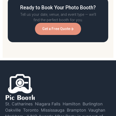
Ready to Book Your Photo Booth?
Tell us your date, venue, and event type — we'll
find the perfect booth for you.
Get a Free Quote
St. Catharines
,
Niagara Falls
,
Hamilton
,
Burlington
,
Oakville
,
Toronto
,
Mississauga
,
Brampton
,
Vaughan
,