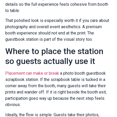
details so the full experience feels cohesive from booth
to table.
That polished look is especially worth it if you care about
photography and overall event aesthetics. A premium
booth experience should not end at the print. The
guestbook station is part of the visual story too.
Where to place the station
so guests actually use it
Placement can make or break
a photo booth guestbook
scrapbook station. If the scrapbook table is tucked in a
corner away from the booth, many guests will take their
prints and wander off. If it is right beside the booth exit,
participation goes way up because the next step feels
obvious.
Ideally, the flow is simple. Guests take their photos,