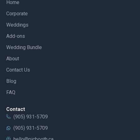
Home
Corporate
Weddings
Add-ons
Wedding Bundle
About
Contact Us
Blog
FAQ
Contact
(905) 931-5709
(905) 931-5709
hello@picbooth.ca