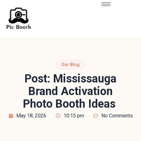
Our Blog
Post: Mississauga
Brand Activation
Photo Booth Ideas
May 18, 2026
10:15 pm
No Comments