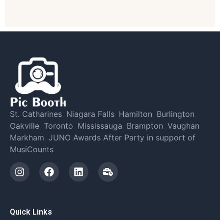
St. Catharines
,
Niagara Falls
,
Hamilton
,
Burlington
,
Oakville
,
Toronto
,
Mississauga
,
Brampton
,
Vaughan
,
Markham
,
JUNO Awards After Party in support of
MusiCounts
Quick Links