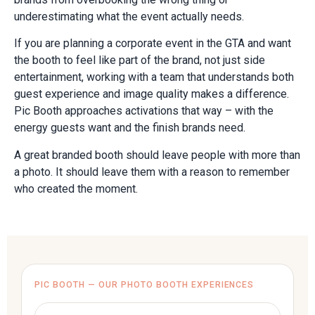
underestimating what the event actually needs.
If you are planning a corporate event in the GTA and want
the booth to feel like part of the brand, not just side
entertainment, working with a team that understands both
guest experience and image quality makes a difference.
Pic Booth approaches activations that way – with the
energy guests want and the finish brands need.
A great branded booth should leave people with more than
a photo. It should leave them with a reason to remember
who created the moment.
PIC BOOTH — OUR PHOTO BOOTH EXPERIENCES