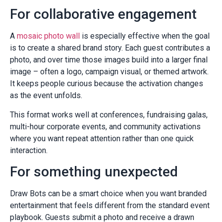
For collaborative engagement
A
mosaic photo wall
is especially effective when the goal
is to create a shared brand story. Each guest contributes a
photo, and over time those images build into a larger final
image – often a logo, campaign visual, or themed artwork.
It keeps people curious because the activation changes
as the event unfolds.
This format works well at conferences, fundraising galas,
multi-hour corporate events, and community activations
where you want repeat attention rather than one quick
interaction.
For something unexpected
Draw Bots can be a smart choice when you want branded
entertainment that feels different from the standard event
playbook. Guests submit a photo and receive a drawn