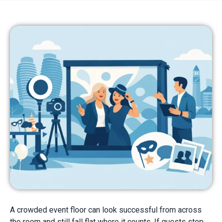
A crowded event floor can look successful from across
the room and still fall flat where it counts. If guests stop