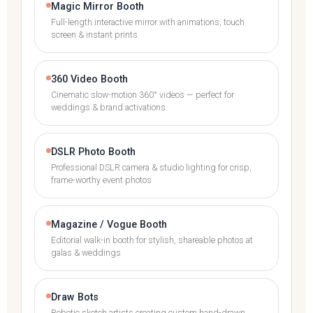
Magic Mirror Booth
Full-length interactive mirror with animations, touch
screen & instant prints
360 Video Booth
Cinematic slow-motion 360° videos — perfect for
weddings & brand activations
DSLR Photo Booth
Professional DSLR camera & studio lighting for crisp,
frame-worthy event photos
Magazine / Vogue Booth
Editorial walk-in booth for stylish, shareable photos at
galas & weddings
Draw Bots