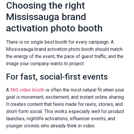
Choosing the right
Mississauga brand
activation photo booth
There is no single best booth for every campaign. A
Mississauga brand activation photo booth should match
the energy of the event, the pace of guest traffic, and the
image your company wants to project.
For fast, social-first events
A
360 video booth
is often the most natural fit when your
goal is movement, excitement, and instant online sharing.
It creates content that feels made for reels, stories, and
short-form social. This works especially well for product
launches, nightlife activations, influencer events, and
younger crowds who already think in video.