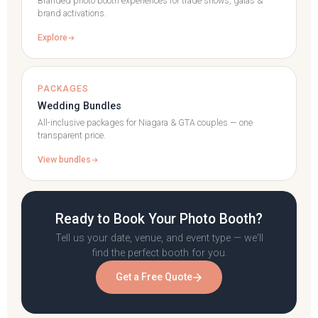
Branded photo booth experiences for trade shows, galas &
brand activations.
Explore
PACKAGES
Wedding Bundles
All-inclusive packages for Niagara & GTA couples — one
transparent price.
View bundles
Ready to Book Your Photo Booth?
Tell us your date, venue, and event type — we'll
find the perfect booth for you.
Get a Free Quote