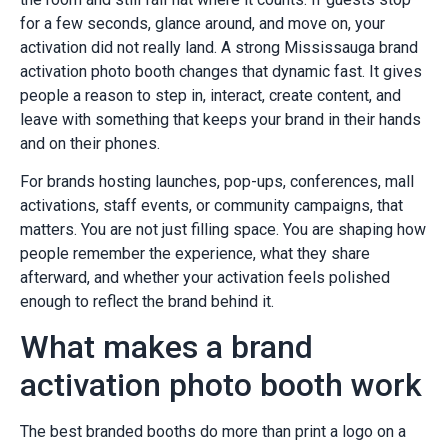
for a few seconds, glance around, and move on, your
activation did not really land. A strong Mississauga brand
activation photo booth changes that dynamic fast. It gives
people a reason to step in, interact, create content, and
leave with something that keeps your brand in their hands
and on their phones.
For brands hosting launches, pop-ups, conferences, mall
activations, staff events, or community campaigns, that
matters. You are not just filling space. You are shaping how
people remember the experience, what they share
afterward, and whether your activation feels polished
enough to reflect the brand behind it.
What makes a brand
activation photo booth work
The best branded booths do more than print a logo on a