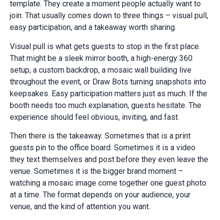
template. They create a moment people actually want to
join. That usually comes down to three things – visual pull,
easy participation, and a takeaway worth sharing.
Visual pull is what gets guests to stop in the first place.
That might be a sleek mirror booth, a high-energy 360
setup, a custom backdrop, a mosaic wall building live
throughout the event, or Draw Bots turning snapshots into
keepsakes. Easy participation matters just as much. If the
booth needs too much explanation, guests hesitate. The
experience should feel obvious, inviting, and fast.
Then there is the takeaway. Sometimes that is a print
guests pin to the office board. Sometimes it is a video
they text themselves and post before they even leave the
venue. Sometimes it is the bigger brand moment –
watching a mosaic image come together one guest photo
at a time. The format depends on your audience, your
venue, and the kind of attention you want.