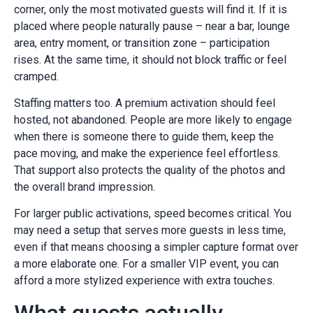
corner, only the most motivated guests will find it. If it is
placed where people naturally pause – near a bar, lounge
area, entry moment, or transition zone – participation
rises. At the same time, it should not block traffic or feel
cramped.
Staffing matters too. A premium activation should feel
hosted, not abandoned. People are more likely to engage
when there is someone there to guide them, keep the
pace moving, and make the experience feel effortless.
That support also protects the quality of the photos and
the overall brand impression.
For larger public activations, speed becomes critical. You
may need a setup that serves more guests in less time,
even if that means choosing a simpler capture format over
a more elaborate one. For a smaller VIP event, you can
afford a more stylized experience with extra touches.
What guests actually