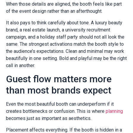
When those details are aligned, the booth feels like part
of the event design rather than an afterthought.
It also pays to think carefully about tone. A luxury beauty
brand, a real estate launch, a university recruitment
campaign, and a holiday staff party should not all look the
same. The strongest activations match the booth style to
the audience’s expectations. Clean and minimal may work
beautifully in one setting. Bold and playful may be the right
call in another.
Guest flow matters more
than most brands expect
Even the most beautiful booth can underperform if it
creates bottlenecks or confusion. This is where
planning
becomes just as important as aesthetics.
Placement affects everything. If the booth is hidden in a