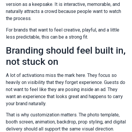
version as a keepsake. It is interactive, memorable, and
naturally attracts a crowd because people want to watch
the process.
For brands that want to feel creative, playful, and a little
less predictable, this can be a strong fit.
Branding should feel built in,
not stuck on
A lot of activations miss the mark here. They focus so
heavily on visibility that they forget experience. Guests do
not want to feel like they are posing inside an ad. They
want an experience that looks great and happens to carry
your brand naturally.
That is why customization matters. The photo template,
booth screen, animation, backdrop, prop styling, and digital
delivery should all support the same visual direction.