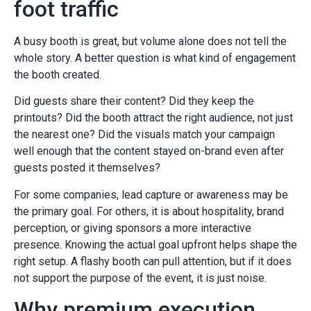
foot traffic
A busy booth is great, but volume alone does not tell the
whole story. A better question is what kind of engagement
the booth created.
Did guests share their content? Did they keep the
printouts? Did the booth attract the right audience, not just
the nearest one? Did the visuals match your campaign
well enough that the content stayed on-brand even after
guests posted it themselves?
For some companies, lead capture or awareness may be
the primary goal. For others, it is about hospitality, brand
perception, or giving sponsors a more interactive
presence. Knowing the actual goal upfront helps shape the
right setup. A flashy booth can pull attention, but if it does
not support the purpose of the event, it is just noise.
Why premium execution