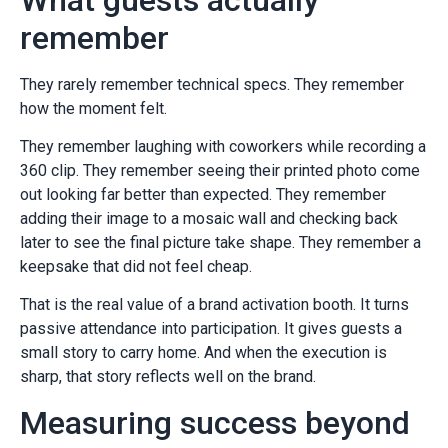
remember
They rarely remember technical specs. They remember
how the moment felt.
They remember laughing with coworkers while recording a
360 clip. They remember seeing their printed photo come
out looking far better than expected. They remember
adding their image to a mosaic wall and checking back
later to see the final picture take shape. They remember a
keepsake that did not feel cheap.
That is the real value of a brand activation booth. It turns
passive attendance into participation. It gives guests a
small story to carry home. And when the execution is
sharp, that story reflects well on the brand.
Measuring success beyond