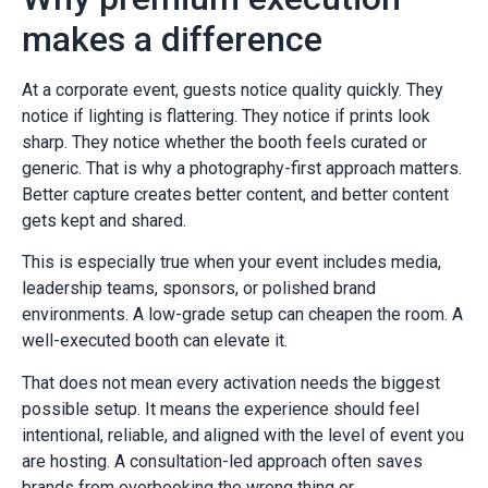
makes a difference
At a corporate event, guests notice quality quickly. They
notice if lighting is flattering. They notice if prints look
sharp. They notice whether the booth feels curated or
generic. That is why a photography-first approach matters.
Better capture creates better content, and better content
gets kept and shared.
This is especially true when your event includes media,
leadership teams, sponsors, or polished brand
environments. A low-grade setup can cheapen the room. A
well-executed booth can elevate it.
That does not mean every activation needs the biggest
possible setup. It means the experience should feel
intentional, reliable, and aligned with the level of event you
are hosting. A consultation-led approach often saves
brands from overbooking the wrong thing or