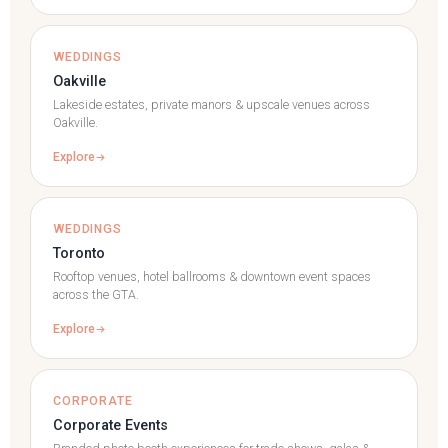
WEDDINGS
Oakville
Lakeside estates, private manors & upscale venues across
Oakville.
Explore
WEDDINGS
Toronto
Rooftop venues, hotel ballrooms & downtown event spaces
across the GTA.
Explore
CORPORATE
Corporate Events