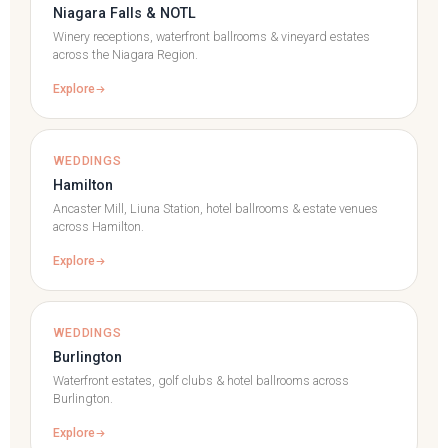
Niagara Falls & NOTL
Winery receptions, waterfront ballrooms & vineyard estates
across the Niagara Region.
Explore
WEDDINGS
Hamilton
Ancaster Mill, Liuna Station, hotel ballrooms & estate venues
across Hamilton.
Explore
WEDDINGS
Burlington
Waterfront estates, golf clubs & hotel ballrooms across
Burlington.
Explore