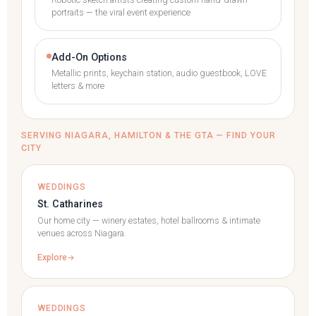
Robotic sketch artists creating custom hand-drawn
portraits — the viral event experience
Add-On Options
Metallic prints, keychain station, audio guestbook, LOVE
letters & more
SERVING NIAGARA, HAMILTON & THE GTA — FIND YOUR
CITY
WEDDINGS
St. Catharines
Our home city — winery estates, hotel ballrooms & intimate
venues across Niagara.
Explore
WEDDINGS