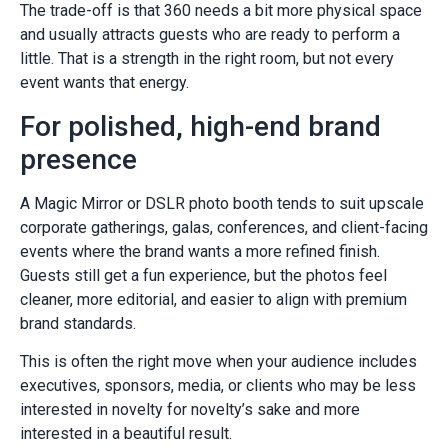
The trade-off is that 360 needs a bit more physical space
and usually attracts guests who are ready to perform a
little. That is a strength in the right room, but not every
event wants that energy.
For polished, high-end brand
presence
A Magic Mirror or DSLR photo booth tends to suit upscale
corporate gatherings, galas, conferences, and client-facing
events where the brand wants a more refined finish.
Guests still get a fun experience, but the photos feel
cleaner, more editorial, and easier to align with premium
brand standards.
This is often the right move when your audience includes
executives, sponsors, media, or clients who may be less
interested in novelty for novelty’s sake and more
interested in a beautiful result.